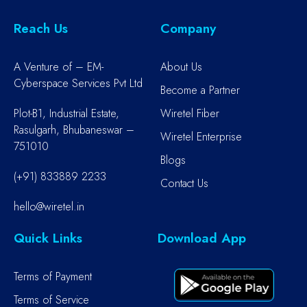
Reach Us
Company
A Venture of – EM-
About Us
Cyberspace Services Pvt Ltd
Become a Partner
Plot-B1, Industrial Estate,
Wiretel Fiber
Rasulgarh, Bhubaneswar –
Wiretel Enterprise
751010
Blogs
(+91) 833889 2233
Contact Us
hello@wiretel.in
Quick Links
Download App
Terms of Payment
Terms of Service