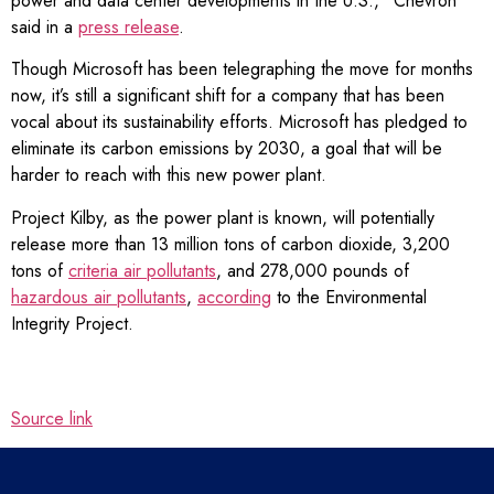
power and data center developments in the U.S.,” Chevron
said in a
press release
.
Though Microsoft has been telegraphing the move for months
now, it’s still a significant shift for a company that has been
vocal about its sustainability efforts. Microsoft has pledged to
eliminate its carbon emissions by 2030, a goal that will be
harder to reach with this new power plant.
Project Kilby, as the power plant is known, will potentially
release more than 13 million tons of carbon dioxide, 3,200
tons of
criteria air pollutants
, and 278,000 pounds of
hazardous air pollutants
,
according
to the Environmental
Integrity Project.
Source link