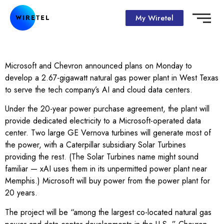
My Wiretel
Microsoft and Chevron announced plans on Monday to
develop a 2.67-gigawatt natural gas power plant in West Texas
to serve the tech company’s AI and cloud data centers.
Under the 20-year power purchase agreement, the plant will
provide dedicated electricity to a Microsoft-operated data
center. Two large GE Vernova turbines will generate most of
the power, with a Caterpillar subsidiary Solar Turbines
providing the rest. (The Solar Turbines name might sound
familiar — xAI uses them in its unpermitted power plant near
Memphis.) Microsoft will buy power from the power plant for
20 years.
The project will be “among the largest co-located natural gas