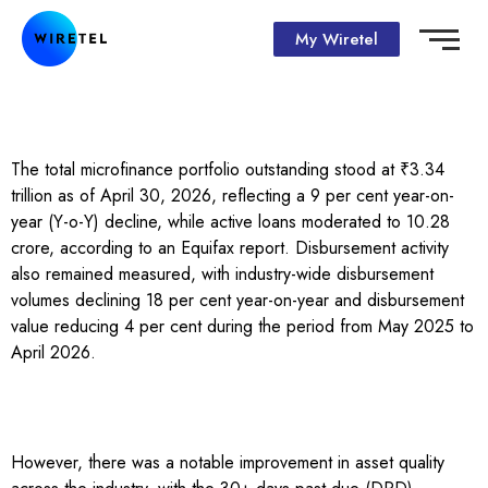
My Wiretel
The total microfinance portfolio outstanding stood at ₹3.34
trillion as of April 30, 2026, reflecting a 9 per cent year-on-
year (Y-o-Y) decline, while active loans moderated to 10.28
crore, according to an Equifax report. Disbursement activity
also remained measured, with industry-wide disbursement
volumes declining 18 per cent year-on-year and disbursement
value reducing 4 per cent during the period from May 2025 to
April 2026.
However, there was a notable improvement in asset quality