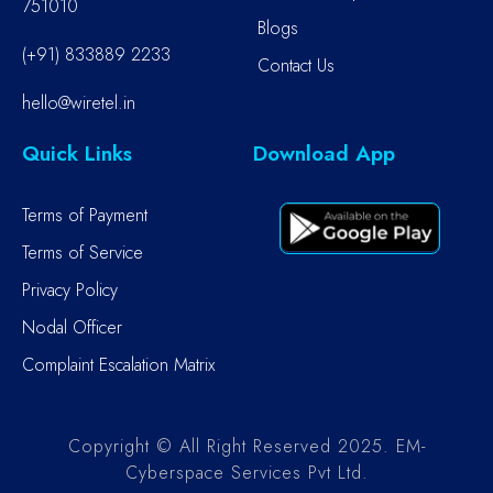
751010
Blogs
(+91) 833889 2233
Contact Us
hello@wiretel.in
Quick Links
Download App
Terms of Payment
Terms of Service
Privacy Policy
Nodal Officer
Complaint Escalation Matrix
Copyright © All Right Reserved 2025. EM-
Cyberspace Services Pvt Ltd.