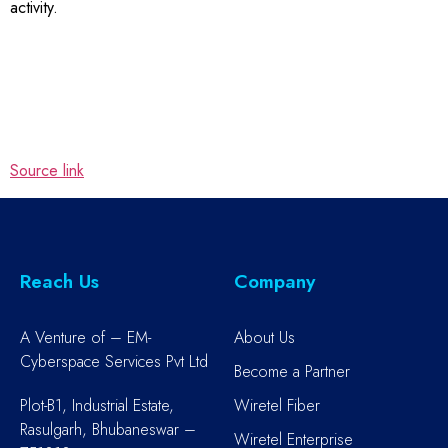
activity.
Source link
Reach Us
Company
A Venture of – EM-
About Us
Cyberspace Services Pvt Ltd
Become a Partner
Plot-B1, Industrial Estate,
Wiretel Fiber
Rasulgarh, Bhubaneswar –
Wiretel Enterprise