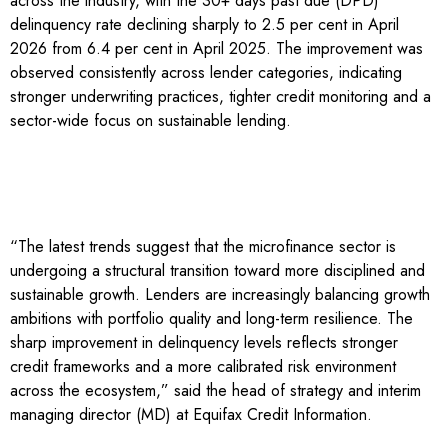
across the industry, with the 30+ days past due (DPD)
delinquency rate declining sharply to 2.5 per cent in April
2026 from 6.4 per cent in April 2025. The improvement was
observed consistently across lender categories, indicating
stronger underwriting practices, tighter credit monitoring and a
sector-wide focus on sustainable lending.
“The latest trends suggest that the microfinance sector is
undergoing a structural transition toward more disciplined and
sustainable growth. Lenders are increasingly balancing growth
ambitions with portfolio quality and long-term resilience. The
sharp improvement in delinquency levels reflects stronger
credit frameworks and a more calibrated risk environment
across the ecosystem,” said the head of strategy and interim
managing director (MD) at Equifax Credit Information.