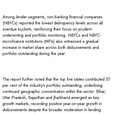
Among lender segments, non-banking financial companies
(NBFCs) reported the lowest delinquency levels across all
overdue buckets, reinforcing their focus on prudent
underwriting and portfolio monitoring. NBFCs and NBFC-
microfinance institutions (MFIs) also witnessed a gradual
increase in market share across both disbursements and
portfolio outstanding during the year.
The report further noted that the top five states contributed 57
per cent of the industry’s portfolio outstanding, underlining
continued geographic concentration within the sector. Bihar,
Uttar Pradesh, Rajasthan and Jharkhand emerged as key
growth markets, recording positive year-on-year growth in
disbursements despite the broader moderation in lending