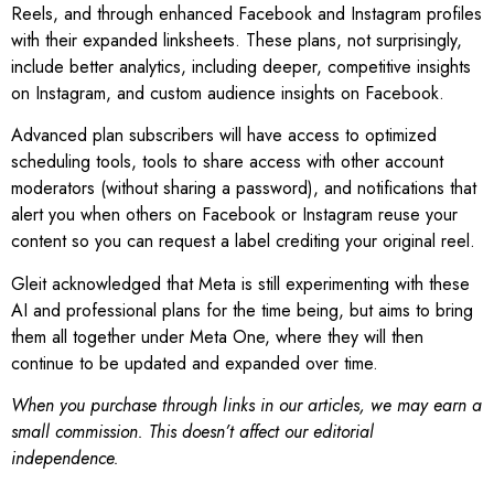
Reels, and through enhanced Facebook and Instagram profiles
with their expanded linksheets. These plans, not surprisingly,
include better analytics, including deeper, competitive insights
on Instagram, and custom audience insights on Facebook.
Advanced plan subscribers will have access to optimized
scheduling tools, tools to share access with other account
moderators (without sharing a password), and notifications that
alert you when others on Facebook or Instagram reuse your
content so you can request a label crediting your original reel.
Gleit acknowledged that Meta is still experimenting with these
AI and professional plans for the time being, but aims to bring
them all together under Meta One, where they will then
continue to be updated and expanded over time.
When you purchase through links in our articles, we may earn a
small commission. This doesn’t affect our editorial
independence.