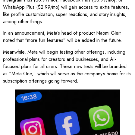
WhatsApp Plus ($2.99/mo) will gain access to extra features,
like profile customization, super reactions, and story insights,
among other things.
In an announcement, Meta’s head of product Naomi Gleit
noted that “more fun features” will be added in the future.
Meanwhile, Meta will begin testing other offerings, including
professional plans for creators and businesses, and AI-
focused plans for all users. These new tests will be branded
as “Meta One,” which will serve as the company’s home for its
subscription offerings going forward.