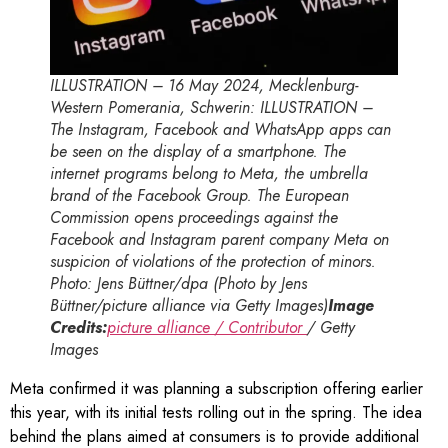
ILLUSTRATION – 16 May 2024, Mecklenburg-
Western Pomerania, Schwerin: ILLUSTRATION –
The Instagram, Facebook and WhatsApp apps can
be seen on the display of a smartphone. The
internet programs belong to Meta, the umbrella
brand of the Facebook Group. The European
Commission opens proceedings against the
Facebook and Instagram parent company Meta on
suspicion of violations of the protection of minors.
Photo: Jens Büttner/dpa (Photo by Jens
Büttner/picture alliance via Getty Images)
Image
Credits:
picture alliance / Contributor
/ Getty
Images
Meta confirmed it was planning a subscription offering earlier
this year, with its initial tests rolling out in the spring. The idea
behind the plans aimed at consumers is to provide additional