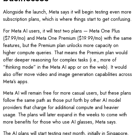
Alongside the launch, Meta says it will begin testing even more
subscription plans, which is where things start to get confusing.
For Meta AI users, it will test two plans — Meta One Plus
($7.99/mo) and Meta One Premium ($19.99/mo) with the same
features, but the Premium plan unlocks more capacity on
higher compute queries. That means the Premium plan would
offer deeper reasoning for complex tasks (i.e., more of
“thinking mode” in the Meta AI app or on the web). It would
also offer move video and image generation capabilities across
Meta’s apps.
Meta AI will remain free for more casual users, but these plans
follow the same path as those put forth by other AI model
providers that charge for additional compute and heavier
usage. The plans will later expand in the weeks to come with
more benefits for those who use AI glasses, Meta says.
The AI plans will start testing next month, initially in Singapore,