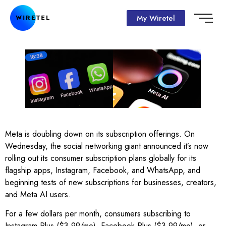
My Wiretel
Meta is doubling down on its subscription offerings. On
Wednesday, the social networking giant announced it’s now
rolling out its consumer subscription plans globally for its
flagship apps, Instagram, Facebook, and WhatsApp, and
beginning tests of new subscriptions for businesses, creators,
and Meta AI users.
For a few dollars per month, consumers subscribing to
Instagram Plus ($3.99/mo), Facebook Plus ($3.99/mo), or