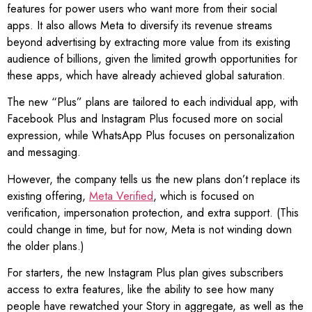
features for power users who want more from their social
apps. It also allows Meta to diversify its revenue streams
beyond advertising by extracting more value from its existing
audience of billions, given the limited growth opportunities for
these apps, which have already achieved global saturation.
The new “Plus” plans are tailored to each individual app, with
Facebook Plus and Instagram Plus focused more on social
expression, while WhatsApp Plus focuses on personalization
and messaging.
However, the company tells us the new plans don’t replace its
existing offering,
Meta Verified
, which is focused on
verification, impersonation protection, and extra support. (This
could change in time, but for now, Meta is not winding down
the older plans.)
For starters, the new Instagram Plus plan gives subscribers
access to extra features, like the ability to see how many
people have rewatched your Story in aggregate, as well as the