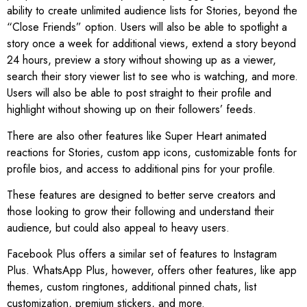
ability to create unlimited audience lists for Stories, beyond the
“Close Friends” option. Users will also be able to spotlight a
story once a week for additional views, extend a story beyond
24 hours, preview a story without showing up as a viewer,
search their story viewer list to see who is watching, and more.
Users will also be able to post straight to their profile and
highlight without showing up on their followers’ feeds.
There are also other features like Super Heart animated
reactions for Stories, custom app icons, customizable fonts for
profile bios, and access to additional pins for your profile.
These features are designed to better serve creators and
those looking to grow their following and understand their
audience, but could also appeal to heavy users.
Facebook Plus offers a similar set of features to Instagram
Plus. WhatsApp Plus, however, offers other features, like app
themes, custom ringtones, additional pinned chats, list
customization, premium stickers, and more.