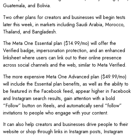
Guatemala, and Bolivia.
Two other plans for creators and businesses will begin tests
later this week, in markets including Saudi Arabia, Morocco,
Thailand, and Bangladesh.
The Meta One Essential plan ($14.99/mo) will offer the
Verified badge, impersonation protection, and an enhanced
linksheet where users can link out to their online presence
across social channels and the web, similar to Meta Verified.
The more expensive Meta One Advanced plan ($49.99/mo)
will include the Essential plan benefits, as well as the ability to
be featured in the Facebook feed, appear higher in Facebook
and Instagram search results, gain attention with a bold
“Follow” button on Reels, and automatically send “follow”
invitations to people who engage with your content.
It can also help creators and businesses drive people to their
website or shop through links in Instagram posts, Instagram