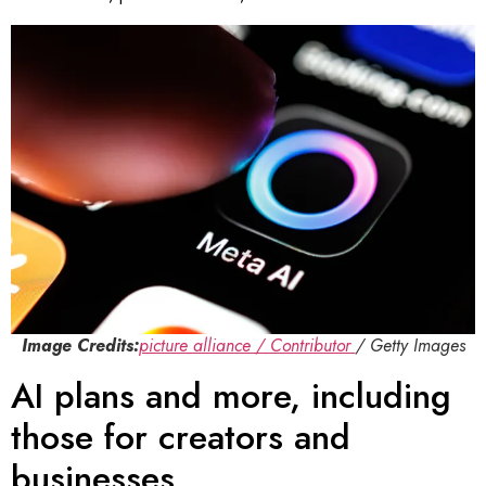
Image Credits:
picture alliance / Contributor
/ Getty Images
AI plans and more, including
those for creators and
businesses