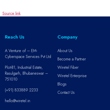
Source link
Reach Us
Company
A Venture of – EM-
About Us
Cyberspace Services Pvt Ltd
Become a Partner
Plot-B1, Industrial Estate,
Wiretel Fiber
Rasulgarh, Bhubaneswar –
Wiretel Enterprise
751010
Blogs
(+91) 833889 2233
Contact Us
hello@wiretel.in