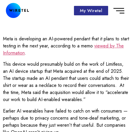
My Wiretel
Meta is developing an AI-powered pendant that it plans to start
testing in the next year, according to a memo
viewed by The
Information
.
This device would presumably build on the work of Limitless,
an AI device startup that Meta acquired at the end of 2025.
The startup made an AI pendant that users could attach to their
shirt or wear as a necklace to record their conversations. At
the time, Meta said the acquisition would allow it to “accelerate
our work to build AI-enabled wearables.”
Earlier AI wearables have failed to catch on with consumers —
perhaps due to privacy concerns and tone-deaf marketing, or
perhaps because they just weren’t that useful. But companies