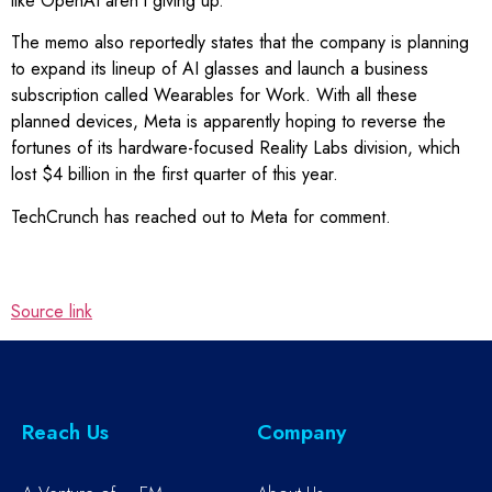
like OpenAI aren’t giving up.
The memo also reportedly states that the company is planning
to expand its lineup of AI glasses and launch a business
subscription called Wearables for Work. With all these
planned devices, Meta is apparently hoping to reverse the
fortunes of its hardware-focused Reality Labs division, which
lost $4 billion in the first quarter of this year.
TechCrunch has reached out to Meta for comment.
Source link
Reach Us
Company