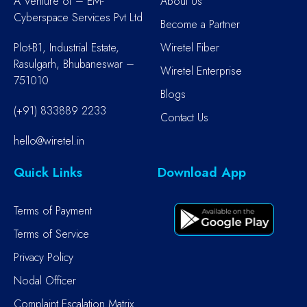
A Venture of – EM-
About Us
Cyberspace Services Pvt Ltd
Become a Partner
Plot-B1, Industrial Estate,
Wiretel Fiber
Rasulgarh, Bhubaneswar –
Wiretel Enterprise
751010
Blogs
(+91) 833889 2233
Contact Us
hello@wiretel.in
Quick Links
Download App
Terms of Payment
Terms of Service
Privacy Policy
Nodal Officer
Complaint Escalation Matrix