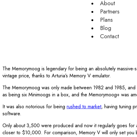
About
Partners
Plans
Blog
Contact
The Memorymoog is legendary for being an absolutely massive-s
vintage price, thanks to Arturia’s Memory V emulator.
The Memorymoog was only made between 1982 and 1985, and was 
as being six Minimoogs in a box, and the Memorymoog+ was among t
It was also notorious for being
rushed to market
, having tuning p
software.
Only about 3,500 were produced and now it regularly goes for
closer to $10,000. For comparison, Memory V will only set you ba