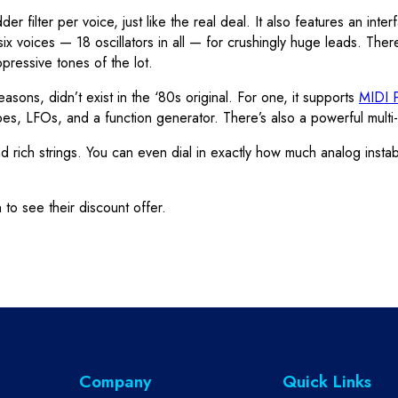
filter per voice, just like the real deal. It also features an inte
 six voices — 18 oscillators in all — for crushingly huge leads. There
pressive tones of the lot.
easons, didn’t exist in the ‘80s original. For one, it supports
MIDI P
es, LFOs, and a function generator. There’s also a powerful multi-
rich strings. You can even dial in exactly how much analog instabil
 to see their discount offer.
Company
Quick Links