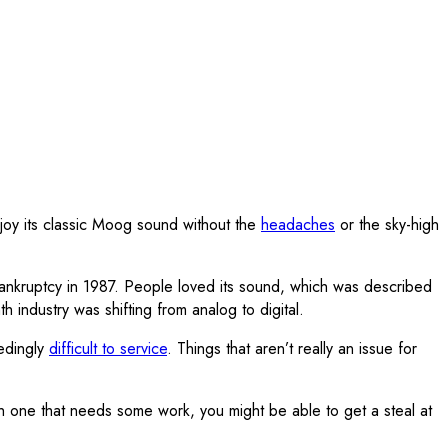
joy its classic Moog sound without the
headaches
or the sky-high
kruptcy in 1987. People loved its sound, which was described
industry was shifting from analog to digital.
eedingly
difficult to service
. Things that aren’t really an issue for
ith one that needs some work, you might be able to get a steal at