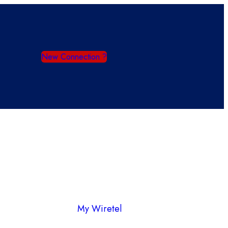
New Connection ?
My Wiretel