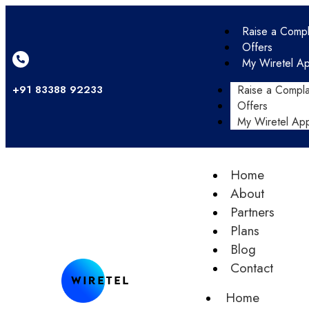
Raise a Compl
Offers
My Wiretel A
+91 83388 92233
Raise a Compla
Offers
My Wiretel Ap
Home
About
Partners
Plans
Blog
Contact
Home