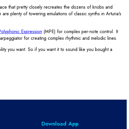
rface that pretty closely recreates the dozens of knobs and
 are plenty of towering emulations of classic synths in Arturia’s
olyphonic Expression
(MPE) for complex per-note control. It
arpeggiator for creating complex rhythmic and melodic lines.
ity you want. So if you want it to sound like you bought a
Download App