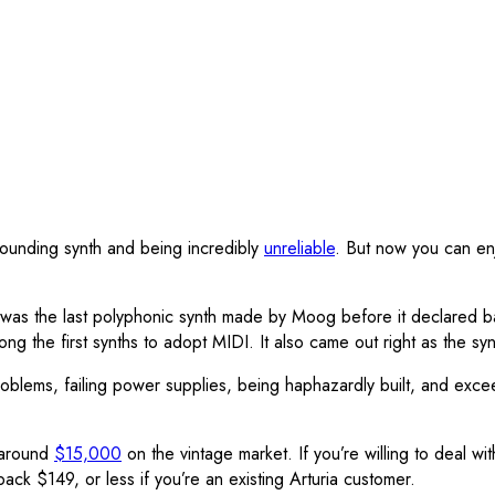
ounding synth and being incredibly
unreliable
. But now you can en
the last polyphonic synth made by Moog before it declared ban
he first synths to adopt MIDI. It also came out right as the synth 
roblems, failing power supplies, being haphazardly built, and exc
 around
$15,000
on the vintage market. If you’re willing to deal w
ck $149, or less if you’re an existing Arturia customer.