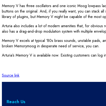
Memory V has three oscillators and one iconic Moog lowpass ladder 
buttons on the original. And, if you really want, you can stack all
library of plugins, but Memory V might be capable of the most op
Arturia also includes a lot of modern amenities that, for obvious r
also has a drag-and-drop modulation system with multiple envelop
Memory V excels at typical ‘80s brass sounds, unstable pads, and 
broken Memorymoog in desperate need of service, you can.
Arturia’s Memory V is available now. Existing customers can log in
Source link
Reach Us