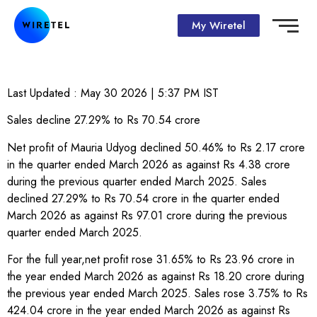
My Wiretel
Last Updated :
May 30 2026 | 5:37 PM
IST
Sales decline 27.29% to Rs 70.54 crore
Net profit of Mauria Udyog declined 50.46% to Rs 2.17 crore
in the quarter ended March 2026 as against Rs 4.38 crore
during the previous quarter ended March 2025. Sales
declined 27.29% to Rs 70.54 crore in the quarter ended
March 2026 as against Rs 97.01 crore during the previous
quarter ended March 2025.
For the full year,net profit rose 31.65% to Rs 23.96 crore in
the year ended March 2026 as against Rs 18.20 crore during
the previous year ended March 2025. Sales rose 3.75% to Rs
424.04 crore in the year ended March 2026 as against Rs