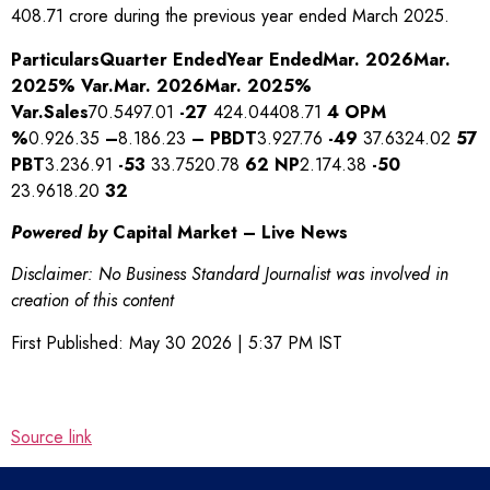
408.71 crore during the previous year ended March 2025.
Particulars
Quarter Ended
Year Ended
Mar. 2026
Mar.
2025
% Var.
Mar. 2026
Mar. 2025
%
Var.
Sales
70.5497.01
-27
424.04408.71
4
OPM
%
0.926.35
–
8.186.23
–
PBDT
3.927.76
-49
37.6324.02
57
PBT
3.236.91
-53
33.7520.78
62
NP
2.174.38
-50
23.9618.20
32
Powered by
Capital Market – Live News
Disclaimer: No Business Standard Journalist was involved in
creation of this content
First Published:
May 30 2026 | 5:37 PM
IST
Source link