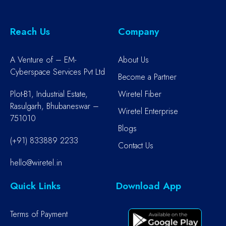
Reach Us
Company
A Venture of – EM-
About Us
Cyberspace Services Pvt Ltd
Become a Partner
Plot-B1, Industrial Estate,
Wiretel Fiber
Rasulgarh, Bhubaneswar –
Wiretel Enterprise
751010
Blogs
(+91) 833889 2233
Contact Us
hello@wiretel.in
Quick Links
Download App
Terms of Payment