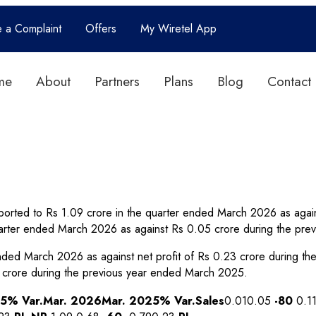
e a Complaint
Offers
My Wiretel App
me
About
Partners
Plans
Blog
Contact
orted to Rs 1.09 crore in the quarter ended March 2026 as again
arter ended March 2026 as against Rs 0.05 crore during the pre
r ended March 2026 as against net profit of Rs 0.23 crore during
 crore during the previous year ended March 2025.
25
% Var.
Mar. 2026
Mar. 2025
% Var.
Sales
0.010.05
-80
0.1