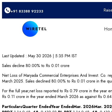
Rais
+91 83388 92233
Ho
Last Updated :
May 30 2026 | 5:35 PM
IST
Sales decline 80.00% to Rs 0.01 crore
Net Loss of Maryada Commercial Enterprises And Invest. Co. rep
March 2025. Sales declined 80.00% to Rs 0.01 crore in the qu
For the full year,net loss reported to Rs 0.79 crore in the yea
Rs 0.11 crore in the year ended March 2026 as against Rs 0.64
Particulars
Quarter Ended
Year Ended
Mar. 2026
Mar. 20