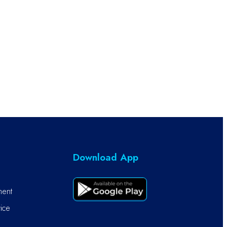
Download App
ment
ice