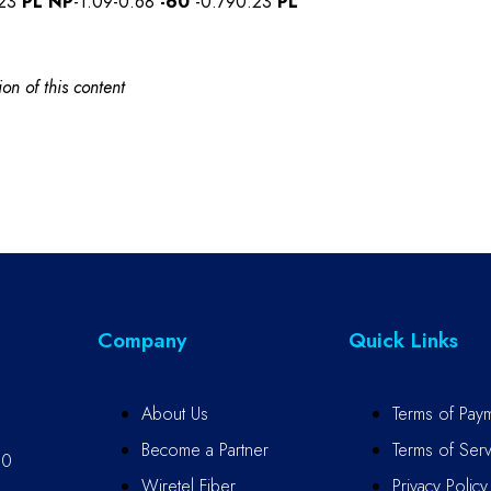
.23
PL
NP
-1.09-0.68
-60
-0.790.23
PL
on of this content
Company
Quick Links
About Us
Terms of Pay
Become a Partner
Terms of Serv
10
Wiretel Fiber
Privacy Policy