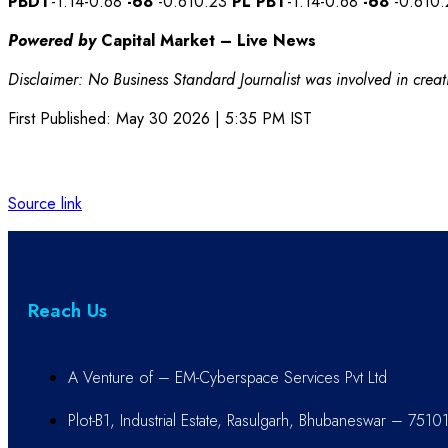
PBDT
-1.14-0.68
-68
-0.610.23
PL
PBT
-1.14-0.68
-68
-0.610
Powered by
Capital Market – Live News
Disclaimer: No Business Standard Journalist was involved in creati
First Published:
May 30 2026 | 5:35 PM
IST
Source link
Reach Us
A Venture of – EM-Cyberspace Services Pvt Ltd
Plot-B1, Industrial Estate, Rasulgarh, Bhubaneswar – 7510