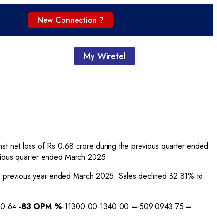
New Connection ?
My Wiretel
st net loss of Rs 0.68 crore during the previous quarter ended
vious quarter ended March 2025.
 the previous year ended March 2025. Sales declined 82.81% to
10.64
-83
OPM %
-11300.00-1340.00
–
-509.0943.75
–