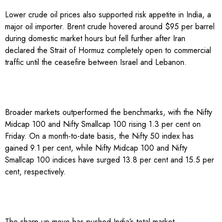
Lower crude oil prices also supported risk appetite in India, a
major oil importer. Brent crude hovered around $95 per barrel
during domestic market hours but fell further after Iran
declared the Strait of Hormuz completely open to commercial
traffic until the ceasefire between Israel and Lebanon.
Broader markets outperformed the benchmarks, with the Nifty
Midcap 100 and Nifty Smallcap 100 rising 1.3 per cent on
Friday. On a month-to-date basis, the Nifty 50 index has
gained 9.1 per cent, while Nifty Midcap 100 and Nifty
Smallcap 100 indices have surged 13.8 per cent and 15.5 per
cent, respectively.
The sharp up move has pushed India’s total market