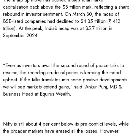
capitalisation back above the $5 trillion mark, reflecting a sharp
rebound in investor sentiment. On March 30, the mcap of
BSE-listed companies had declined to $4.35 trillion (₹ 412
trillion). At the peak, India’s mcap was at $5.7 trillion in
September 2024.
“Even as investors await the second round of peace talks to
resume, the receding crude oil prices is keeping the mood
upbeat. If the talks translates into some positive developments,
we will see markets extend gains,” said Ankur Punj, MD &
Business Head at Equirus Wealth.
Nifty is still about 4 per cent below its pre-conflict levels, while
the broader markets have erased all the losses. However,