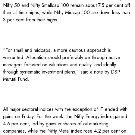
Nifty 50 and Nifty Smallcap 100 remain about 7.5 per cent off
their all-time highs, while Nifty Midcap 100 are down less than
3 per cent from their highs.
“For small and midcaps, a more cautious approach is
warranted. Allocation should preferably be through active
managers focused on valuations and quality, and ideally
through systematic investment plans,” said a note by DSP
Mutual Fund.
All major sectoral indices with the exception of IT ended with
gains on Friday. For the week, the Nifty Energy index gained
4.6 per cent, led by gains in shares of oil marketing
companies, while the Nifty Metal index rose 4.2 per cent on