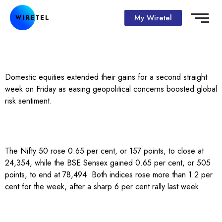
My Wiretel
Domestic equities extended their gains for a second straight
week on Friday as easing geopolitical concerns boosted global
risk sentiment.
The Nifty 50 rose 0.65 per cent, or 157 points, to close at
24,354, while the BSE Sensex gained 0.65 per cent, or 505
points, to end at 78,494. Both indices rose more than 1.2 per
cent for the week, after a sharp 6 per cent rally last week.