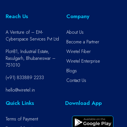
Reach Us
Company
A Venture of – EM-
About Us
Cyberspace Services Pvt Ltd
Become a Partner
Plot-B1, Industrial Estate,
Wiretel Fiber
Rasulgarh, Bhubaneswar –
Wiretel Enterprise
751010
Blogs
(+91) 833889 2233
Contact Us
hello@wiretel.in
Quick Links
Download App
Terms of Payment