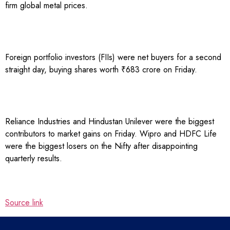
firm global metal prices.
Foreign portfolio investors (FIIs) were net buyers for a second
straight day, buying shares worth ₹683 crore on Friday.
Reliance Industries and Hindustan Unilever were the biggest
contributors to market gains on Friday. Wipro and HDFC Life
were the biggest losers on the Nifty after disappointing
quarterly results.
Source link