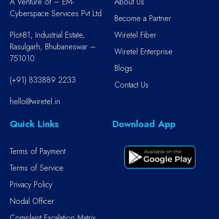
A Venture of – EM-
About Us
Cyberspace Services Pvt Ltd
Become a Partner
Plot-B1, Industrial Estate,
Wiretel Fiber
Rasulgarh, Bhubaneswar –
Wiretel Enterprise
751010
Blogs
(+91) 833889 2233
Contact Us
hello@wiretel.in
Quick Links
Download App
Terms of Payment
Terms of Service
Privacy Policy
Nodal Officer
Complaint Escalation Matrix