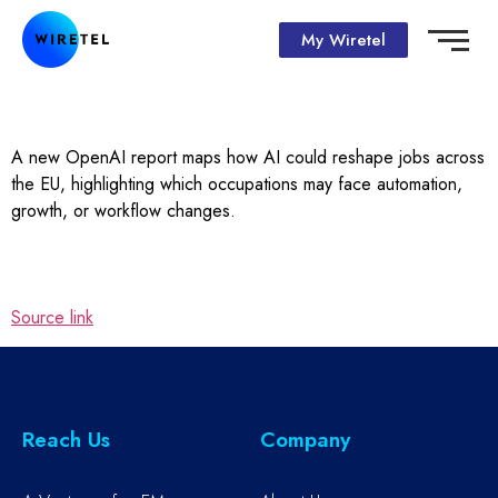
My Wiretel
A new OpenAI report maps how AI could reshape jobs across
the EU, highlighting which occupations may face automation,
growth, or workflow changes.
Source link
Reach Us
Company