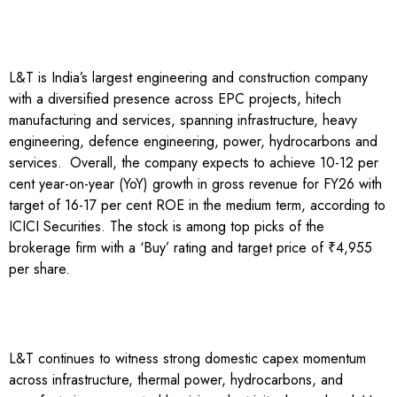
L&T is India’s largest engineering and construction company
with a diversified presence across EPC projects, hitech
manufacturing and services, spanning infrastructure, heavy
engineering, defence engineering, power, hydrocarbons and
services.
Overall, the company expects to achieve 10-12 per
cent year-on-year (YoY) growth in gross revenue for FY26 with
target of 16-17 per cent ROE in the medium term, according to
ICICI Securities. The stock is among top picks of the
brokerage firm with a ‘Buy’ rating and target price of ₹4,955
per share.
L&T continues to witness strong domestic capex momentum
across infrastructure, thermal power, hydrocarbons, and