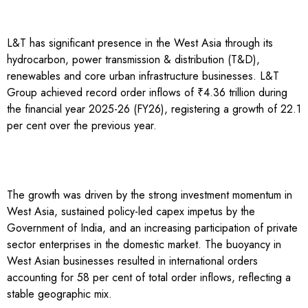
L&T has significant presence in the West Asia through its
hydrocarbon, power transmission & distribution (T&D),
renewables and core urban infrastructure businesses. L&T
Group achieved record order inflows of ₹4.36 trillion during
the financial year 2025-26 (FY26), registering a growth of 22.1
per cent over the previous year.
The growth was driven by the strong investment momentum in
West Asia, sustained policy-led capex impetus by the
Government of India, and an increasing participation of private
sector enterprises in the domestic market. The buoyancy in
West Asian businesses resulted in international orders
accounting for 58 per cent of total order inflows, reflecting a
stable geographic mix.