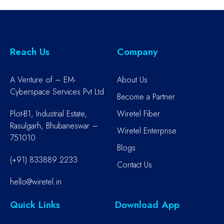
Reach Us
Company
A Venture of – EM-
About Us
Cyberspace Services Pvt Ltd
Become a Partner
Plot-B1, Industrial Estate,
Wiretel Fiber
Rasulgarh, Bhubaneswar –
Wiretel Enterprise
751010
Blogs
(+91) 833889 2233
Contact Us
hello@wiretel.in
Quick Links
Download App