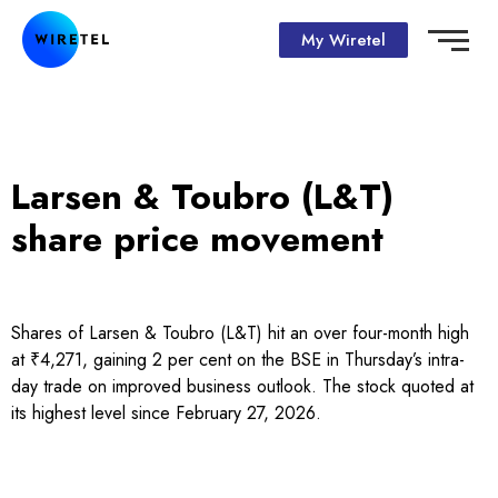
My Wiretel
Larsen & Toubro (L&T)
share price movement
Shares of Larsen & Toubro (L&T) hit an over four-month high
at ₹4,271, gaining 2 per cent on the BSE in Thursday’s intra-
day trade on improved business outlook. The stock quoted at
its highest level since February 27, 2026.