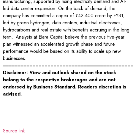
manufacturing, supported by rising electricity demand and AI-
led data center expansion. On the back of demand, the
company has committed a capex of ₹42,400 crore by FY31,
led by green hydrogen, data centers, industrial electronics,
hydrocarbons and real estate with benefits accruing in the long
term.
Analysts at Elara Capital believe the previous five-year
plan witnessed an accelerated growth phase and future
performance would be based on its ability to scale up new
businesses.
===========================================
Disclaimer: View and outlook shared on the stock
belong to the respective brokerages and are not
endorsed by Business Standard. Readers discretion is
advised.
Source link