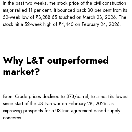
In the past two weeks, the stock price of the civil construction
major rallied 11 per cent. It bounced back 30 per cent from its
52-week low of ₹3,288.65 touched on March 23, 2026. The
stock hit a 52-week high of ₹4,440 on February 24, 2026.
Why L&T outperformed
market?
Brent Crude prices declined to $73/barrel, to almost its lowest
since start of the US Iran war on February 28, 2026, as
improving prospects for a US-Iran agreement eased supply
concerns.