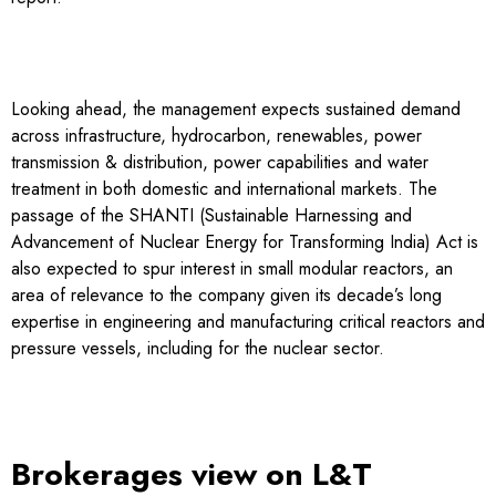
Looking ahead, the management expects sustained demand
across infrastructure, hydrocarbon, renewables, power
transmission & distribution, power capabilities and water
treatment in both domestic and international markets. The
passage of the SHANTI (Sustainable Harnessing and
Advancement of Nuclear Energy for Transforming India) Act is
also expected to spur interest in small modular reactors, an
area of relevance to the company given its decade’s long
expertise in engineering and manufacturing critical reactors and
pressure vessels, including for the nuclear sector.
Brokerages view on L&T