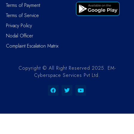
Terms of Payment
Terms of Service
Privacy Policy
Nodal Officer
Complaint Escalation Matrix
Copyright © All Right Reserved 2025. EM-
Cyberspace Services Pvt Ltd.