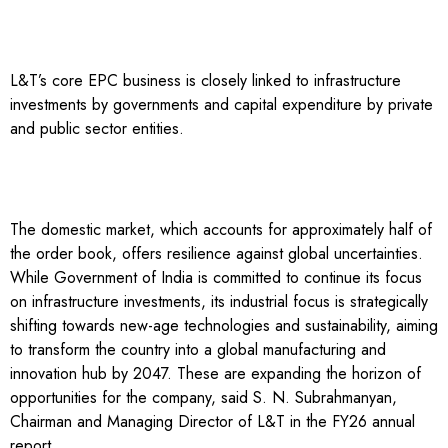
L&T’s core EPC business is closely linked to infrastructure
investments by governments and capital expenditure by private
and public sector entities.
The domestic market, which accounts for approximately half of
the order book, offers resilience against global uncertainties.
While Government of India is committed to continue its focus
on infrastructure investments, its industrial focus is strategically
shifting towards new-age technologies and sustainability, aiming
to transform the country into a global manufacturing and
innovation hub by 2047. These are expanding the horizon of
opportunities for the company, said S. N. Subrahmanyan,
Chairman and Managing Director of L&T in the FY26 annual
report.