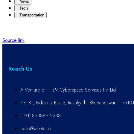
News
Tech
Transportation
Source link
Reach Us
A Venture of – EM-Cyberspace Services Pvt Ltd
Plot-B1, Industrial Estate, Rasulgarh, Bhubaneswar – 7510
(+91) 833889 2233
hello@wiretel.in