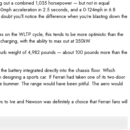
king out a combined 1,035 horsepower — but not in equal
0-60mph acceleration in 2.5 seconds, and a 0-124mph in 6.8
oubt you’ll notice the difference when you’re blasting down the
les on the WLTP cycle, this tends to be more optimistic than the
charging, with the ability to max out at 350kW.
ith a curb weight of 4,982 pounds — about 100 pounds more than the
e battery integrated directly into the chassis floor. Which
 designing a sports car. If Ferrari had taken one of its two-door
ge bummer. The range would have been pitiful. The aero would
s to Ive and Newson was definitely a choice that Ferrari fans will