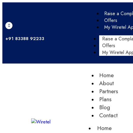
Raise a Compl
Offers
My Wiretel A
+91 83388 92233
Raise a Compla
Offers
My Wiretel Ap
Home
About
Partners
Plans
Blog
Contact
Home