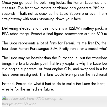
Once you get past the polarizing looks, the Ferrari Luce has a 
measure. The front two motors combined only generate 282 hp, wh
seconds. That’s not as quick as the Lucid Sapphire or even the
straightaway with tears streaming down your face.
Delivering electrons to those motors is a 122kWh battery pack, al
EPA-rated range. Expect a final figure somewhere around 310 mile
The Luce represents a lot of firsts for Ferrari. It’s the first E
four-door Ferrari Purosangue SUV. Pretty ironic for a model who’s
The Luce may be heavier than the Purosangue, but the wheelbase i
brings me to a broader point that likely explains why the Luce loo
mid-engine supercars, or front-engine GTs, and swapped in a b
have been misaligned. The fans would likely praise the traditional
Instead, Ferrari did what it had to do to make the Luce the best,
wrestle for the immediate future.
Marc Newson’s Ford 021C concept car
Image: Marc Newson