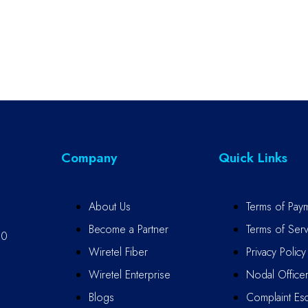
Company
Quick Links
About Us
Terms of Pay
Become a Partner
Terms of Serv
10
Wiretel Fiber
Privacy Policy
Wiretel Enterprise
Nodal Office
Blogs
Complaint Esc