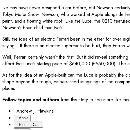
Ive may have never designed a car before, but Newson certainly h
Tokyo Motor Show. Newson, who worked at Apple alongside Ive, d
paint, and a floating white roof. Like the Luce, the 021C feature
Newson’s brain child than Ive’s.
Still, the idea of an electric Ferrari been in the ether for over
saying, “If there is an electric supercar to be built, then Ferrari wil
Well, Ferrari certainly wasn’t the first. But it did reveal somethin
afford the Luce’s starting price of $640,000 (€550,000). The au
As for the idea of an Apple-built car, the Luce is probably the c
shape beyond the rough, embarrassed imaginings of the company’s
places.
Follow topics and authors
from this story to see more like th
Andrew J. Hawkins
Apple
Electric Cars