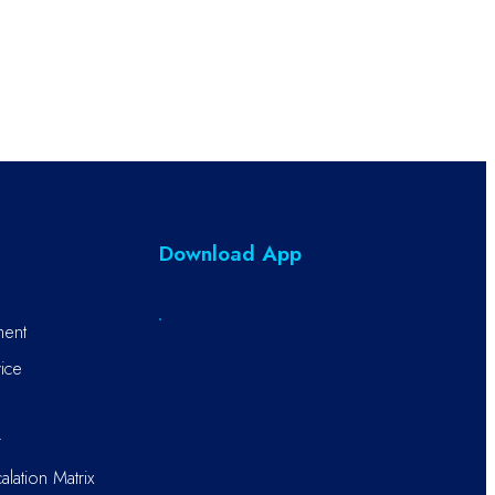
Download App
ment
ice
r
alation Matrix