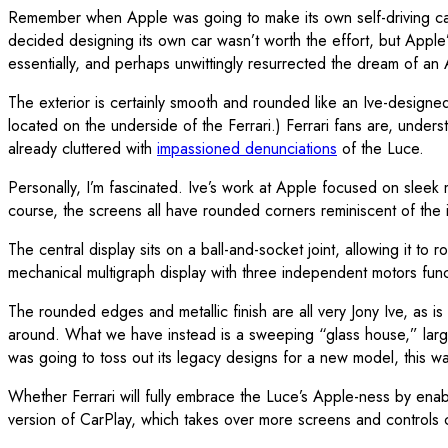
Remember when Apple was going to make its own self-driving car?
decided designing its own car wasn’t worth the effort, but Apple
essentially, and perhaps unwittingly resurrected the dream of a
The exterior is certainly smooth and rounded like an Ive-design
located on the underside of the Ferrari.) Ferrari fans are, unde
already cluttered with
impassioned denunciations
of the Luce.
Personally, I’m fascinated. Ive’s work at Apple focused on sleek m
course, the screens all have rounded corners reminiscent of the iP
The central display sits on a ball-and-socket joint, allowing it to
mechanical multigraph display with three independent motors func
The rounded edges and metallic finish are all very Jony Ive, as is
around. What we have instead is a sweeping “glass house,” large a
was going to toss out its legacy designs for a new model, this wa
Whether Ferrari will fully embrace the Luce’s Apple-ness by ena
version of CarPlay, which takes over more screens and controls 