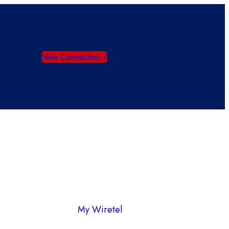
New Connection ?
My Wiretel