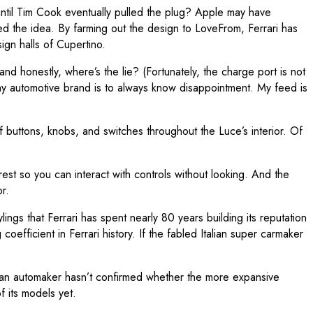
ntil Tim Cook eventually pulled the plug? Apple may have
ed the idea. By farming out the design to LoveFrom, Ferrari has
gn halls of Cupertino.
nd honestly, where’s the lie? (Fortunately, the charge port is not
any automotive brand is to always know disappointment. My feed is
of buttons, knobs, and switches throughout the Luce’s interior. Of
 rest so you can interact with controls without looking. And the
r.
ings that Ferrari has spent nearly 80 years building its reputation
fficient in Ferrari history. If the fabled Italian super carmaker
alian automaker hasn’t confirmed whether the more expansive
 its models yet.