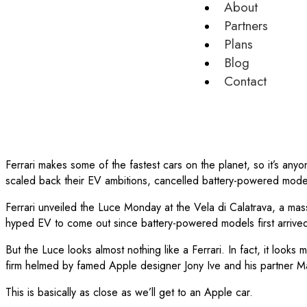
About
Partners
Plans
Blog
Contact
Ferrari makes some of the fastest cars on the planet, so it’s any
scaled back their EV ambitions, cancelled battery-powered mode
Ferrari unveiled the Luce Monday at the Vela di Calatrava, a mass
hyped EV to come out since battery-powered models first arrived 
But the Luce looks almost nothing like a Ferrari. In fact, it l
firm helmed by famed Apple designer Jony Ive and his partner 
This is basically as close as we’ll get to an Apple car.