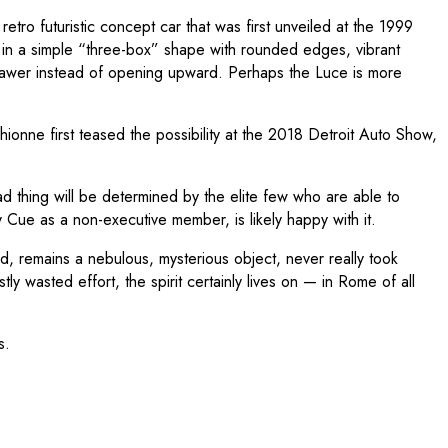
 retro futuristic concept car that was first unveiled at the 1999
in a simple “three-box” shape with rounded edges, vibrant
a drawer instead of opening upward. Perhaps the Luce is more
hionne first teased the possibility at the 2018 Detroit Auto Show,
a bad thing will be determined by the elite few who are able to
ue as a non-executive member, is likely happy with it.
ed, remains a nebulous, mysterious object, never really took
wasted effort, the spirit certainly lives on — in Rome of all
s.