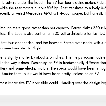
lot to admire under the hood. The EV has four electric motors kic
ile the rear motors put out 835 hp. That translates to a lively 
 recently unveiled Mercedes-AMG GT 4-door coupe, but honestly I d
though that’s gross rather than net capacity. Ferrari claims 330 mi
s. The Luce is also built on an 800-volt architecture for fast DC 
V, the first four-door sedan, and the heaviest Ferrari ever made, w
 name translates to “light.”
s slightly shorter by about 2.3 inches. That helps accommodate th
ks the way it does. Designing an EV is fundamentally different than
attery and some electric motors, the specs would have been a hu
, familiar form, but it would have been pretty useless as an EV.
 most impressive EV it possible could. Handing over the design key