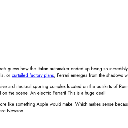
one’s guess how the Italian automaker ended up being so incredibly
ls, or
curtailed factory plans
, Ferrari emerges from the shadows wit
ive architectural sporting complex located on the outskirts of Rome
on the scene. An electric Ferrari! This is a huge deal!
ooks more like something Apple would make. Which makes sense bec
Marc Newson.