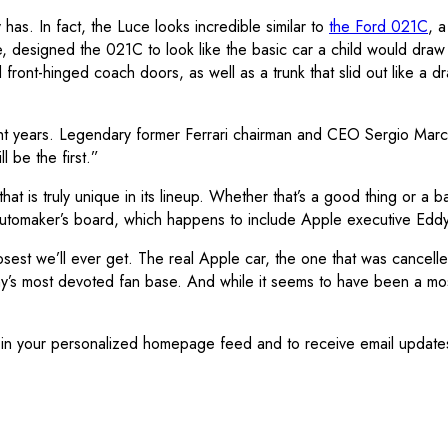
as. In fact, the Luce looks incredible similar to
the Ford 021C
, a
esigned the 021C to look like the basic car a child would draw 
d front-hinged coach doors, as well as a trunk that slid out like 
 eight years. Legendary former Ferrari chairman and CEO Sergio Marc
l be the first.”
g that is truly unique in its lineup. Whether that’s a good thing or 
tomaker’s board, which happens to include Apple executive Eddy C
losest we’ll ever get. The real Apple car, the one that was cancell
 most devoted fan base. And while it seems to have been a mostly 
is in your personalized homepage feed and to receive email update