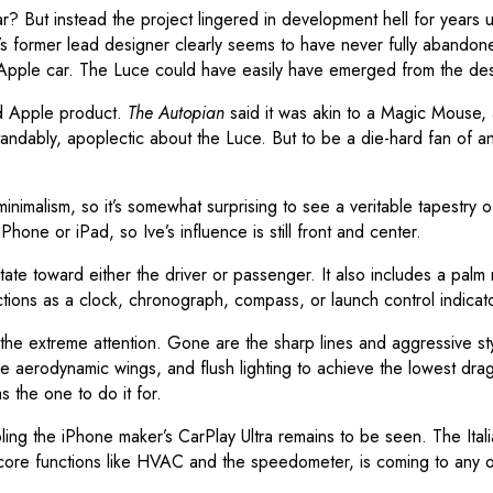
 But instead the project lingered in development hell for years u
’s former lead designer clearly seems to have never fully abandon
n Apple car. The Luce could have easily have emerged from the desi
ed Apple product.
The Autopian
said it was akin to a Magic Mouse, a
rstandably, apoplectic about the Luce. But to be a die-hard fan of 
inimalism, so it’s somewhat surprising to see a veritable tapestry 
hone or iPad, so Ive’s influence is still front and center.
 rotate toward either the driver or passenger. It also includes a palm
tions as a clock, chronograph, compass, or launch control indicato
 the extreme attention. Gone are the sharp lines and aggressive styl
erodynamic wings, and flush lighting to achieve the lowest drag coe
s the one to do it for.
bling the iPhone maker’s CarPlay Ultra remains to be seen. The It
core functions like HVAC and the speedometer, is coming to any of