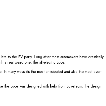
 late to the EV party. Long after most automakers have drastically
h a real weird one: the all-electric Luce.
. In many ways it’s the most anticipated and also the most over-
ause the Luce was designed with help from LoveFrom, the design