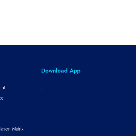
Download App
ent
ce
ation Matrix