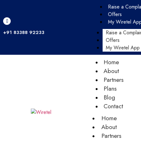
Raise a Compla
Offers
My Wiretel Ap
+91 83388 92233
Raise a Complai
Offers
My Wiretel App
Home
About
Partners
Plans
Blog
Contact
Home
About
Partners