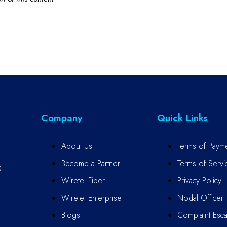
Company
Quick Links
About Us
Terms of Paym
Become a Partner
Terms of Servi
0
Wiretel Fiber
Privacy Policy
Wiretel Enterprise
Nodal Officer
Blogs
Complaint Escal