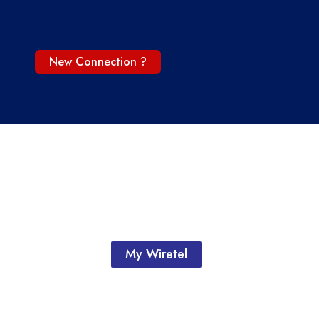
New Connection ?
My Wiretel