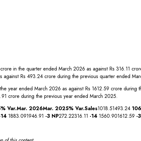
22 crore in the quarter ended March 2026 as against Rs 316.11 cr
s against Rs 493.24 crore during the previous quarter ended Ma
 in the year ended March 2026 as against Rs 1612.59 crore during
.91 crore during the previous year ended March 2025.
5
% Var.
Mar. 2026
Mar. 2025
% Var.
Sales
1018.51493.24
10
-14
1883.091946.91
-3
NP
272.22316.11
-14
1560.901612.59
-3
n of this content