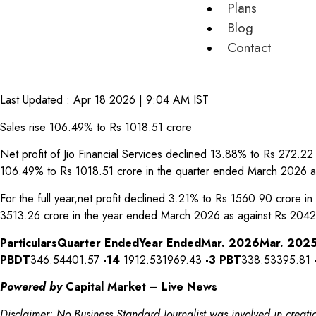
Plans
Blog
Contact
Last Updated :
Apr 18 2026 | 9:04 AM
IST
Sales rise 106.49% to Rs 1018.51 crore
Net profit of Jio Financial Services declined 13.88% to Rs 272.
106.49% to Rs 1018.51 crore in the quarter ended March 2026 a
For the full year,net profit declined 3.21% to Rs 1560.90 crore
3513.26 crore in the year ended March 2026 as against Rs 2042
Particulars
Quarter Ended
Year Ended
Mar. 2026
Mar. 202
PBDT
346.54401.57
-14
1912.531969.43
-3
PBT
338.53395.81
Powered by
Capital Market – Live News
Disclaimer: No Business Standard Journalist was involved in creatio