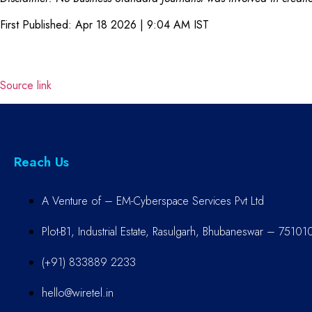
First Published:
Apr 18 2026 | 9:04 AM
IST
Source link
Reach Us
A Venture of – EM-Cyberspace Services Pvt Ltd
Plot-B1, Industrial Estate, Rasulgarh, Bhubaneswar – 75101
(+91) 833889 2233
hello@wiretel.in