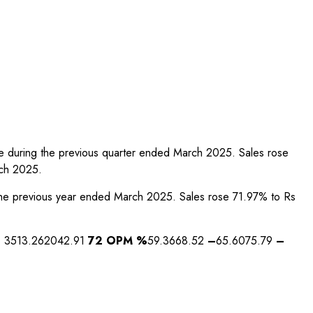
ore during the previous quarter ended March 2025. Sales rose
rch 2025.
 the previous year ended March 2025. Sales rose 71.97% to Rs
6
3513.262042.91
72
OPM %
59.3668.52
–
65.6075.79
–