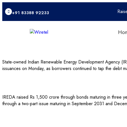
Rais
+91 83388 92233
Ho
State-owned Indian Renewable Energy Development Agency (IREDA
issuances on Monday, as borrowers continued to tap the debt mar
IREDA raised Rs 1,500 crore through bonds maturing in three yea
through a two-part issue maturing in September 2031 and Decembe