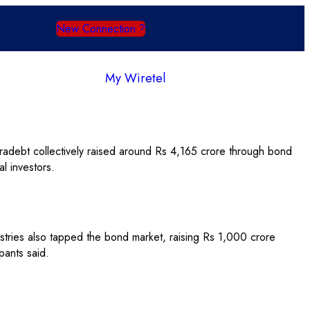
New Connection ?
My Wiretel
debt collectively raised around Rs 4,165 crore through bond
l investors.
stries also tapped the bond market, raising Rs 1,000 crore
pants said.