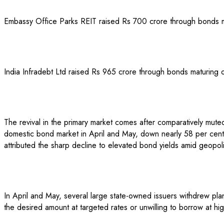
Embassy Office Parks REIT raised Rs 700 crore through bonds ma
India Infradebt Ltd raised Rs 965 crore through bonds maturing
The revival in the primary market comes after comparatively muted ac
domestic bond market in April and May, down nearly 58 per cent f
attributed the sharp decline to elevated bond yields amid geopoli
In April and May, several large state-owned issuers withdrew pl
the desired amount at targeted rates or unwilling to borrow at 