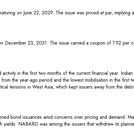
turing on June 22, 2029. The issue was priced at par, implying a
 on December 23, 2031. The issue carried a coupon of 7.92 per ce
tivity in the first two months of the current financial year. Indian 
rom the year-ago period and the lowest mobilisation in the first t
tical tensions in West Asia, which kept issuers away from the debt
anned bond issuances amid concerns over pricing and demand. Mark
high yields. NABARD was among the issuers that withdrew its plann