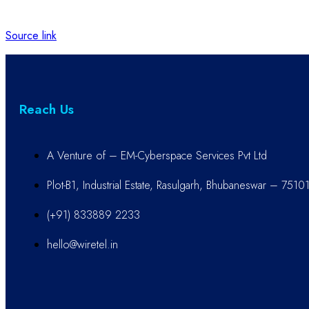
Source link
Reach Us
A Venture of – EM-Cyberspace Services Pvt Ltd
Plot-B1, Industrial Estate, Rasulgarh, Bhubaneswar – 7510
(+91) 833889 2233
hello@wiretel.in