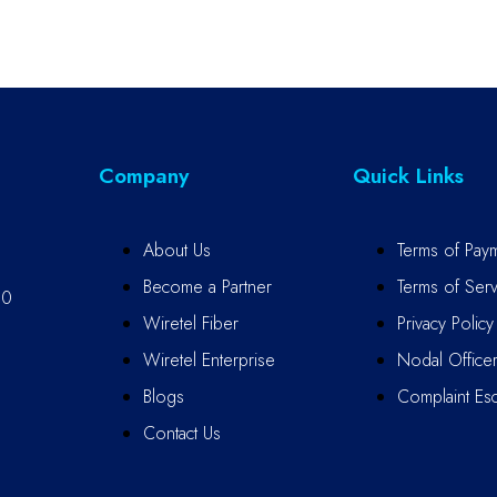
Company
Quick Links
About Us
Terms of Pay
Become a Partner
Terms of Serv
10
Wiretel Fiber
Privacy Policy
Wiretel Enterprise
Nodal Office
Blogs
Complaint Esc
Contact Us