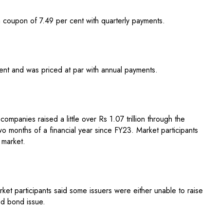
 coupon of 7.49 per cent with quarterly payments.
nt and was priced at par with annual payments.
companies raised a little over Rs 1.07 trillion through the
wo months of a financial year since FY23. Market participants
 market.
et participants said some issuers were either unable to raise
ed bond issue.