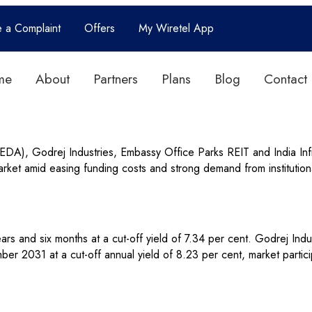
e a Complaint
Offers
My Wiretel App
me
About
Partners
Plans
Blog
Contact
), Godrej Industries, Embassy Office Parks REIT and India Infra
ket amid easing funding costs and strong demand from institutiona
rs and six months at a cut-off yield of 7.34 per cent. Godrej Indu
r 2031 at a cut-off annual yield of 8.23 per cent, market partici