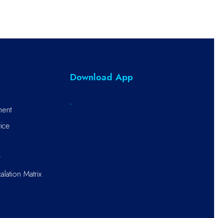
Download App
ment
ice
r
alation Matrix