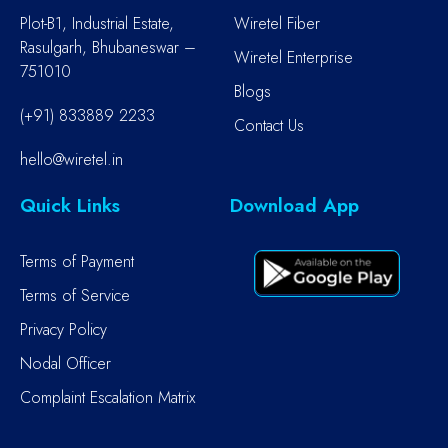
Plot-B1, Industrial Estate,
Wiretel Fiber
Rasulgarh, Bhubaneswar –
Wiretel Enterprise
751010
Blogs
(+91) 833889 2233
Contact Us
hello@wiretel.in
Quick Links
Download App
Terms of Payment
Terms of Service
Privacy Policy
Nodal Officer
Complaint Escalation Matrix