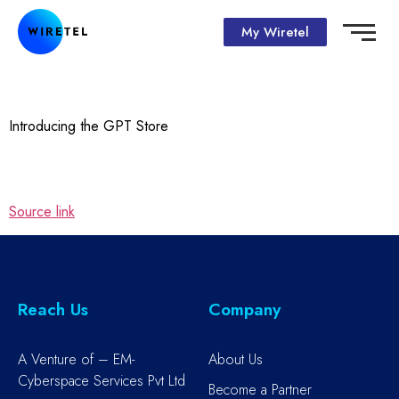
My Wiretel
Introducing the GPT Store
Source link
Reach Us
Company
A Venture of – EM-
About Us
Cyberspace Services Pvt Ltd
Become a Partner