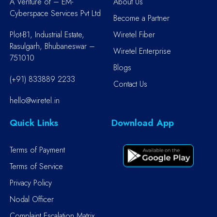
A Venture of – EM-
About Us
Cyberspace Services Pvt Ltd
Become a Partner
Plot-B1, Industrial Estate,
Wiretel Fiber
Rasulgarh, Bhubaneswar –
Wiretel Enterprise
751010
Blogs
(+91) 833889 2233
Contact Us
hello@wiretel.in
Quick Links
Download App
Terms of Payment
Terms of Service
Privacy Policy
Nodal Officer
Complaint Escalation Matrix