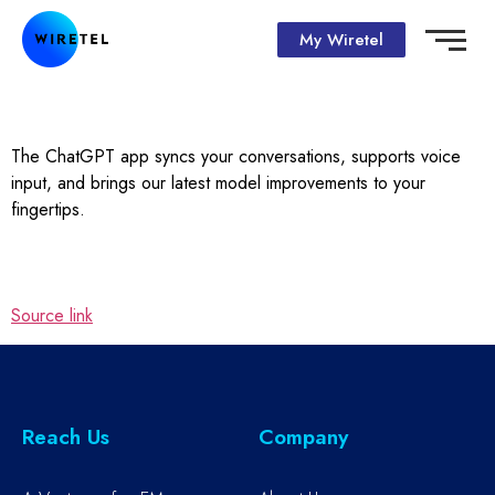
My Wiretel
The ChatGPT app syncs your conversations, supports voice
input, and brings our latest model improvements to your
fingertips.
Source link
Reach Us
Company