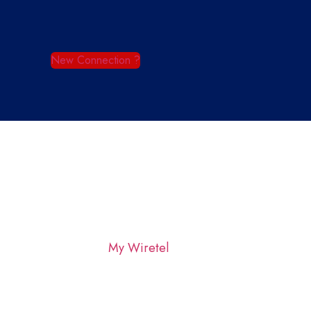
New Connection ?
My Wiretel