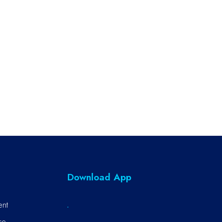
Download App
ent
ce