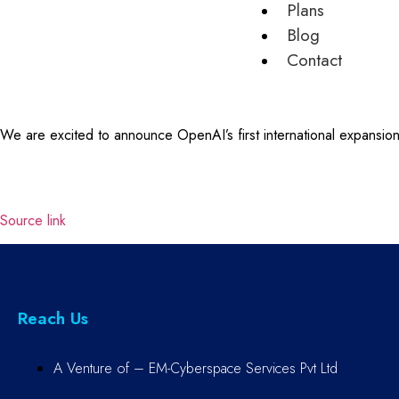
Plans
Blog
Contact
We are excited to announce OpenAI’s first international expansio
Source link
Reach Us
A Venture of – EM-Cyberspace Services Pvt Ltd