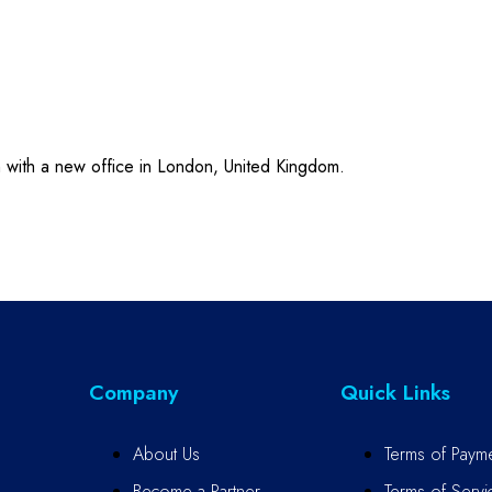
n with a new office in London, United Kingdom.
Company
Quick Links
About Us
Terms of Paym
Become a Partner
Terms of Servi