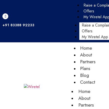
Raise a Compla
Offers
My Wiretel Ap
+91 83388 92233
Raise a Complai
Offers
My Wiretel App
Home
About
Partners
Plans
Blog
Contact
Home
About
Partners