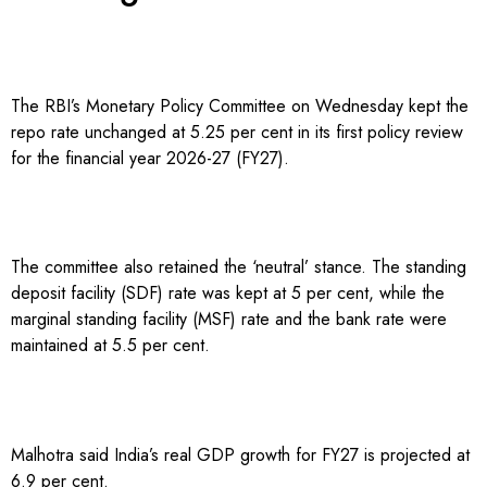
The RBI’s Monetary Policy Committee on Wednesday kept the
repo rate unchanged at 5.25 per cent in its first policy review
for the financial year 2026-27 (FY27).
The committee also retained the ‘neutral’ stance. The standing
deposit facility (SDF) rate was kept at 5 per cent, while the
marginal standing facility (MSF) rate and the bank rate were
maintained at 5.5 per cent.
Malhotra said India’s real GDP growth for FY27 is projected at
6.9 per cent.