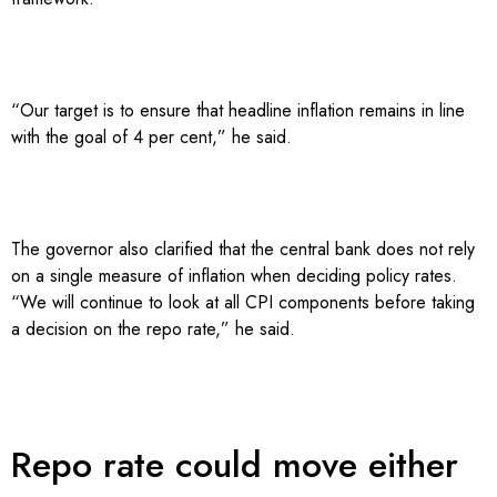
“Our target is to ensure that headline inflation remains in line
with the goal of 4 per cent,” he said.
The governor also clarified that the central bank does not rely
on a single measure of inflation when deciding policy rates.
“We will continue to look at all CPI components before taking
a decision on the repo rate,” he said.
Repo rate could move either