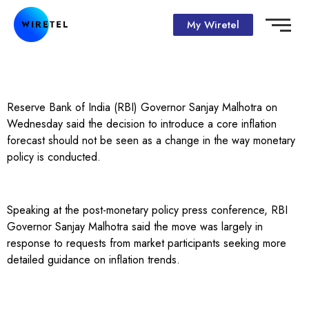
My Wiretel
Reserve Bank of India (RBI) Governor Sanjay Malhotra on
Wednesday said the decision to introduce a core inflation
forecast should not be seen as a change in the way monetary
policy is conducted.
Speaking at the post-monetary policy press conference, RBI
Governor Sanjay Malhotra said the move was largely in
response to requests from market participants seeking more
detailed guidance on inflation trends.