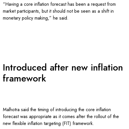
“Having a core inflation forecast has been a request from
market participants, but it should not be seen as a shift in
monetary policy making,” he said.
Introduced after new inflation
framework
Malhotra said the timing of introducing the core inflation
forecast was appropriate as it comes after the rollout of the
new flexible inflation targeting (FIT) framework.