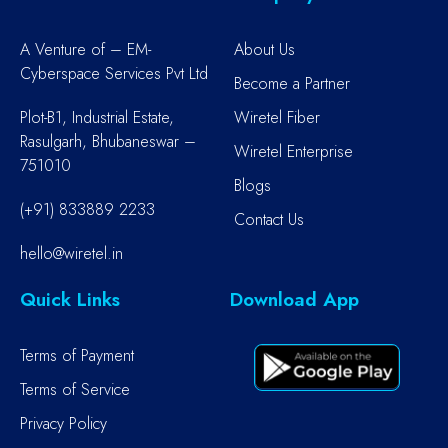
A Venture of – EM-
About Us
Cyberspace Services Pvt Ltd
Become a Partner
Plot-B1, Industrial Estate,
Wiretel Fiber
Rasulgarh, Bhubaneswar –
Wiretel Enterprise
751010
Blogs
(+91) 833889 2233
Contact Us
hello@wiretel.in
Quick Links
Download App
Terms of Payment
Terms of Service
Privacy Policy