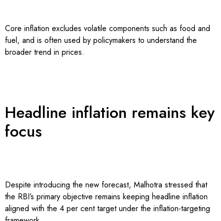
Core inflation excludes volatile components such as food and
fuel, and is often used by policymakers to understand the
broader trend in prices.
Headline inflation remains key
focus
Despite introducing the new forecast, Malhotra stressed that
the RBI’s primary objective remains keeping headline inflation
aligned with the 4 per cent target under the inflation-targeting
framework.