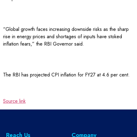
“Global growth faces increasing downside risks as the sharp
rise in energy prices and shortages of inputs have stoked
inflation fears,” the RBI Governor said.
The RBI has projected CPI inflation for FY27 at 4.6 per cent.
Source link
Reach Us
Company