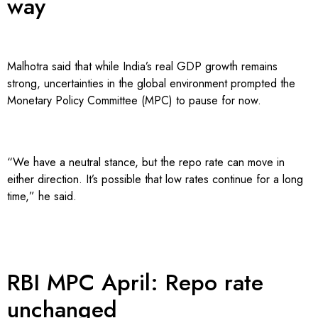
way
Malhotra said that while India’s real GDP growth remains
strong, uncertainties in the global environment prompted the
Monetary Policy Committee (MPC) to pause for now.
“We have a neutral stance, but the repo rate can move in
either direction. It’s possible that low rates continue for a long
time,” he said.
RBI MPC April: Repo rate
unchanged