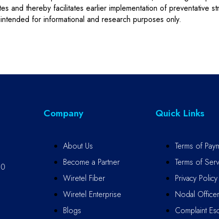
etes and thereby facilitates earlier implementation of preventative 
intended for informational and research purposes only.
Company
Quick Links
About Us
Terms of Pay
Become a Partner
Terms of Serv
10
Wiretel Fiber
Privacy Policy
Wiretel Enterprise
Nodal Office
Blogs
Complaint Esc