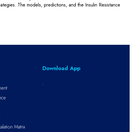
strategies. The models, predictions, and the Insulin Resistance
Download App
ment
ice
r
alation Matrix