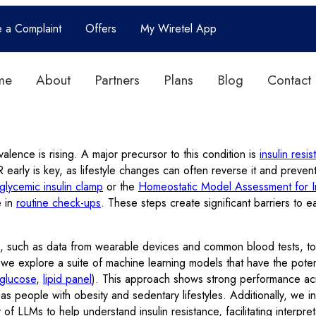
e a Complaint
Offers
My Wiretel App
me
About
Partners
Plans
Blog
Contact
valence is rising. A major precursor to this condition is
insulin resi
IR early is key, as lifestyle changes can often reverse it and preve
glycemic insulin clamp
or the
Homeostatic Model Assessment for In
e in
routine check-ups
. These steps create significant barriers to e
, such as data from wearable devices and common blood tests, to e
 we explore a suite of machine learning models that have the potent
 glucose
,
lipid panel
). This approach shows strong performance ac
uch as people with obesity and sedentary lifestyles. Additionally, w
 of LLMs to help understand insulin resistance, facilitating inter