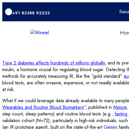
Rais
+91 83388 92233
Ho
Type 2 diabetes affects hundreds of millions globally
, and its pre
insulin, a hormone crucial for regulating blood sugar. Detecting 
methods for accurately measuring IR, like the “gold standard”
eu
blood tests, are often invasive, expensive, or not readily availabl
at risk.
What if we could leverage data already available to many people
Wearables and Routine Blood Biomarkers
”, published in
Nature
,
step count, sleep patterns) and routine blood tests (e.g.,
fasting
validation cohort (N=72), particularly in high-risk individuals, s
(an IR prototype agent), built on the state-of-the-art
Gemini
family