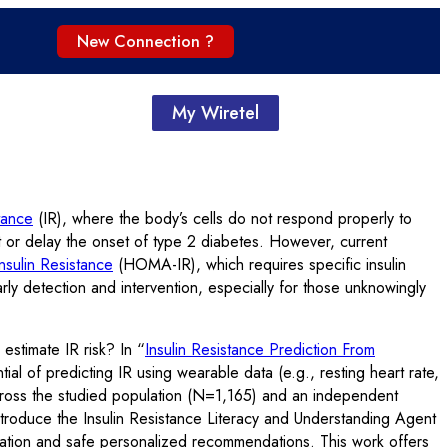
New Connection ?
My Wiretel
stance
(IR), where the body’s cells do not respond properly to
nt or delay the onset of type 2 diabetes. However, current
sulin Resistance
(HOMA-IR), which requires specific insulin
arly detection and intervention, especially for those unknowingly
stimate IR risk? In “
Insulin Resistance Prediction From
ial of predicting IR using wearable data (e.g., resting heart rate,
ross the studied population (N=1,165) and an independent
e introduce the Insulin Resistance Literacy and Understanding Agent
pretation and safe personalized recommendations. This work offers