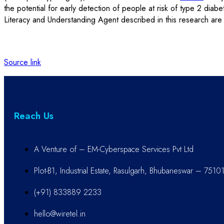
the potential for early detection of people at risk of type 2 diab
Literacy and Understanding Agent described in this research are 
Source link
Reach Us
A Venture of – EM-Cyberspace Services Pvt Ltd
Plot-B1, Industrial Estate, Rasulgarh, Bhubaneswar – 7510
(+91) 833889 2233
hello@wiretel.in