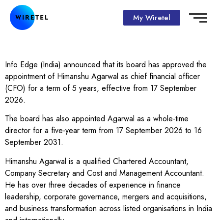
My Wiretel
Info Edge (India) announced that its board has approved the
appointment of Himanshu Agarwal as chief financial officer
(CFO) for a term of 5 years, effective from 17 September
2026.
The board has also appointed Agarwal as a whole-time
director for a five-year term from 17 September 2026 to 16
September 2031.
Himanshu Agarwal is a qualified Chartered Accountant,
Company Secretary and Cost and Management Accountant.
He has over three decades of experience in finance
leadership, corporate governance, mergers and acquisitions,
and business transformation across listed organisations in India