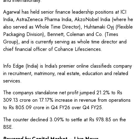
and internationally.
Agarwal has held senior finance leadership positions at ICI
India, AstraZeneca Pharma India, AkzoNobel India (where he
also served as Whole Time Director), Huhtamaki Oyj (Flexible
Packaging Division), Bennett, Coleman and Co. (Times
Group), and is currently serving as whole time director and
chief financial officer of Cohance Lifesciences.
Info Edge (India) is India’s premier online classifieds company
in recruitment, matrimony, real estate, education and related
services.
The companys standalone net profit jumped 21.2% to Rs
309.13 crore on 17.17% increase in revenue from operations
to Rs 805.09 crore in Q4 FY26 over Q4 FY25.
The counter declined 3.09% to settle at Rs 978.85 on the
BSE.
Powered by
Capital Market – Live News