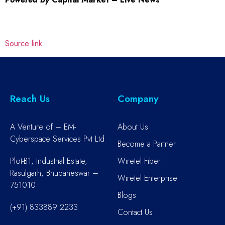
Source link
Reach Us
Company
A Venture of – EM-
About Us
Cyberspace Services Pvt Ltd
Become a Partner
Plot-B1, Industrial Estate,
Wiretel Fiber
Rasulgarh, Bhubaneswar –
Wiretel Enterprise
751010
Blogs
(+91) 833889 2233
Contact Us