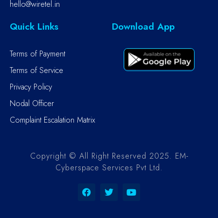
hello@wiretel.in
Quick Links
Download App
Terms of Payment
Terms of Service
Privacy Policy
Nodal Officer
Complaint Escalation Matrix
Copyright © All Right Reserved 2025. EM-
Cyberspace Services Pvt Ltd.