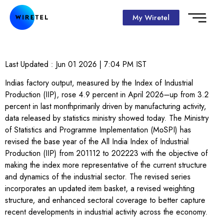
My Wiretel
Last Updated :
Jun 01 2026 | 7:04 PM
IST
Indias factory output, measured by the Index of Industrial
Production (IIP), rose 4.9 percent in April 2026–up from 3.2
percent in last monthprimarily driven by manufacturing activity,
data released by statistics ministry showed today. The Ministry
of Statistics and Programme Implementation (MoSPI) has
revised the base year of the All India Index of Industrial
Production (IIP) from 201112 to 202223 with the objective of
making the index more representative of the current structure
and dynamics of the industrial sector. The revised series
incorporates an updated item basket, a revised weighting
structure, and enhanced sectoral coverage to better capture
recent developments in industrial activity across the economy.