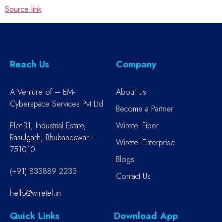
Source link
Reach Us
Company
A Venture of – EM-
About Us
Cyberspace Services Pvt Ltd
Become a Partner
Plot-B1, Industrial Estate,
Wiretel Fiber
Rasulgarh, Bhubaneswar –
Wiretel Enterprise
751010
Blogs
(+91) 833889 2233
Contact Us
hello@wiretel.in
Quick Links
Download App