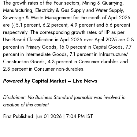
The growth rates of the Four sectors, Mining & Quarrying,
Manufacturing, Electricity & Gas Supply and Water Supply,
Sewerage & Waste Management for the month of April 2026
are (-)5.1 percent, 6.2 percent, 4.9 percent and 6.6 percent
respectively. The corresponding growth rates of IIP as per
Use-Based Classification in April 2026 over April 2025 are 0.8
percent in Primary Goods, 16.0 percent in Capital Goods, 7.7
percent in Intermediate Goods, 7.1 percent in Infrastructure/
Construction Goods, 4.3 percent in Consumer durables and
2.8 percent in Consumer non-durables.
Powered by
Capital Market – Live News
Disclaimer: No Business Standard Journalist was involved in
creation of this content
First Published:
Jun 01 2026 | 7:04 PM
IST