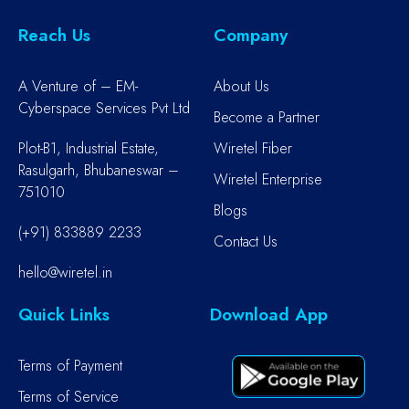
Reach Us
Company
A Venture of – EM-
About Us
Cyberspace Services Pvt Ltd
Become a Partner
Plot-B1, Industrial Estate,
Wiretel Fiber
Rasulgarh, Bhubaneswar –
Wiretel Enterprise
751010
Blogs
(+91) 833889 2233
Contact Us
hello@wiretel.in
Quick Links
Download App
Terms of Payment
Terms of Service