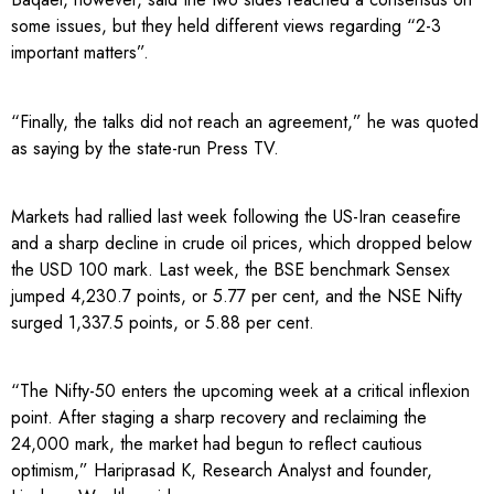
some issues, but they held different views regarding “2-3
important matters”.
“Finally, the talks did not reach an agreement,” he was quoted
as saying by the state-run Press TV.
Markets had rallied last week following the US-Iran ceasefire
and a sharp decline in crude oil prices, which dropped below
the USD 100 mark. Last week, the BSE benchmark Sensex
jumped 4,230.7 points, or 5.77 per cent, and the NSE Nifty
surged 1,337.5 points, or 5.88 per cent.
“The Nifty-50 enters the upcoming week at a critical inflexion
point. After staging a sharp recovery and reclaiming the
24,000 mark, the market had begun to reflect cautious
optimism,” Hariprasad K, Research Analyst and founder,