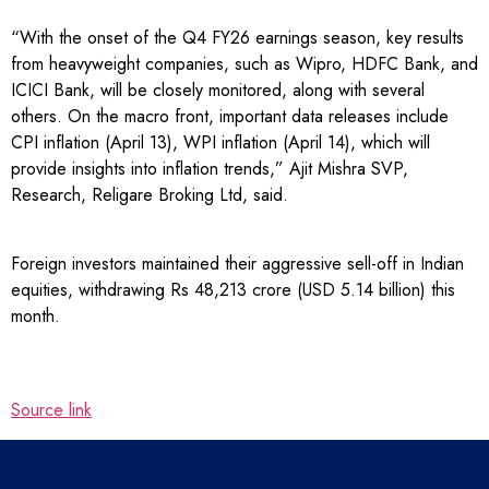
“With the onset of the Q4 FY26 earnings season, key results
from heavyweight companies, such as Wipro, HDFC Bank, and
ICICI Bank, will be closely monitored, along with several
others. On the macro front, important data releases include
CPI inflation (April 13), WPI inflation (April 14), which will
provide insights into inflation trends,” Ajit Mishra SVP,
Research, Religare Broking Ltd, said.
Foreign investors maintained their aggressive sell-off in Indian
equities, withdrawing Rs 48,213 crore (USD 5.14 billion) this
month.
Source link