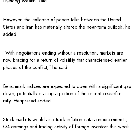
Livelong Wealth, said.
However, the collapse of peace talks between the United
States and Iran has materially altered the near-term outlook, he
added.
“With negotiations ending without a resolution, markets are
now bracing for a return of volatility that characterised earlier
phases of the conflict,” he said.
Benchmark indices are expected to open with a significant gap
down, potentially erasing a portion of the recent ceasefire
rally, Hariprasad added.
Stock markets would also track inflation data announcements,
Q4 earnings and trading activity of foreign investors this week.