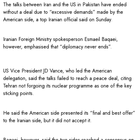
The talks between Iran and the US in Pakistan have ended
without a deal due to “excessive demands” made by the
American side, a top Iranian official said on Sunday.
Iranian Foreign Ministry spokesperson Esmaeil Baqaei,
however, emphasised that “diplomacy never ends”.
US Vice President JD Vance, who led the American
delegation, said the talks failed to reach a peace deal, citing
Tehran not forgoing its nuclear programme as one of the key
sticking points.
He said the American side presented its “final and best offer”
to the Iranian side, but it did not accept it.
Baqaei, however, said the two sides reached a consensus on