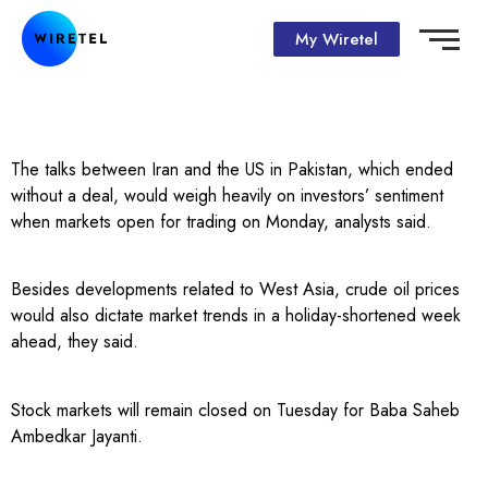
My Wiretel
The talks between Iran and the US in Pakistan, which ended
without a deal, would weigh heavily on investors’ sentiment
when markets open for trading on Monday, analysts said.
Besides developments related to West Asia, crude oil prices
would also dictate market trends in a holiday-shortened week
ahead, they said.
Stock markets will remain closed on Tuesday for Baba Saheb
Ambedkar Jayanti.