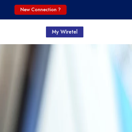
New Connection ?
My Wiretel