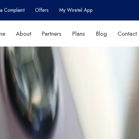
 a Complaint
Offers
My Wiretel App
me
About
Partners
Plans
Blog
Contact