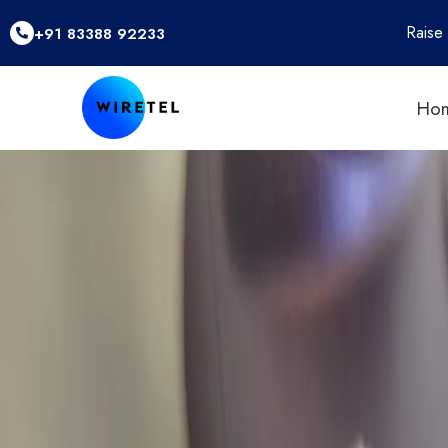
Raise
+91 83388 92233
Ho