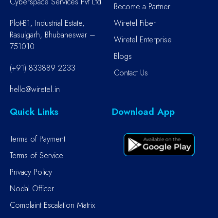
Cyberspace Services Pvt Ltd
Become a Partner
Plot-B1, Industrial Estate,
Wiretel Fiber
Rasulgarh, Bhubaneswar –
Wiretel Enterprise
751010
Blogs
(+91) 833889 2233
Contact Us
hello@wiretel.in
Quick Links
Download App
Terms of Payment
Terms of Service
Privacy Policy
Nodal Officer
Complaint Escalation Matrix