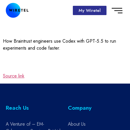
My Wiretel
How Braintrust engineers use Codex with GPT-5.5 to run
experiments and code faster.
Source link
Reach Us
Company
A Venture of – EM-
About Us