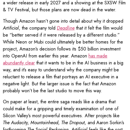
a wider release in early 2027 and a showing at the SXSW Film
& TV Festival, but those plans are now dead in the water.
Though Amazon hasn’t gone into detail about why it dropped
Artificial
, the company told
Deadline
that it felt the film would
be “better served if it were released by a different studio.”
While Neon or Mubi could ultimately be better homes for the
project, Amazon’s decision follows its $50 billion investment
into OpenAI from earlier this year. Amazon
has made
abundantly clear
that it wants to be in the AI business in a big
way, and it’s easy to understand why the company might be
reluctant to release a film that portrays an AI executive in a
negative light. But the larger issue is the fact that Amazon
probably won’t be the last studio to move this way.
On paper at least, the entire saga reads like a drama that
could make for a gripping and timely examination of one of
Silicon Valley’s most powerful executives. After projects like
The Audacity
,
Mountainhead
,
The Dropout
,
and Aaron Sorkin’s
forthcoming
The Social Reckoning
,
Artificial
feels like the sort