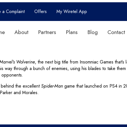
e a Complaint
Offers
My Wiretel App
me
About
Partners
Plans
Blog
Contact
Marvel’s Wolverine
, the next big title from Insomniac Games that’
his way through a bunch of enemies, using his blades to take the
s opponents.
 behind the excellent
Spider-Man
game that launched on PS4 in 201
r Parker and Morales.