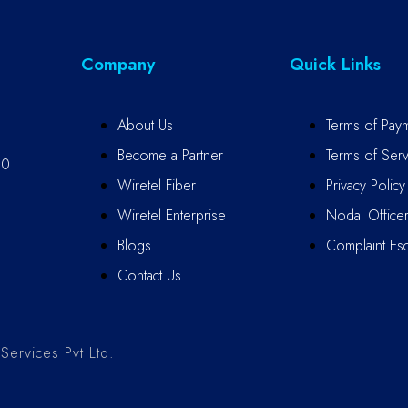
Company
Quick Links
About Us
Terms of Pay
Become a Partner
Terms of Serv
10
Wiretel Fiber
Privacy Policy
Wiretel Enterprise
Nodal Office
Blogs
Complaint Esc
Contact Us
ervices Pvt Ltd.