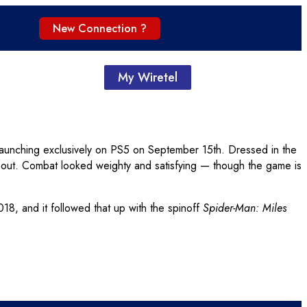
New Connection ?
My Wiretel
s launching exclusively on PS5 on September 15th. Dressed in the
m out. Combat looked weighty and satisfying — though the game is
8, and it followed that up with the spinoff
Spider-Man: Miles