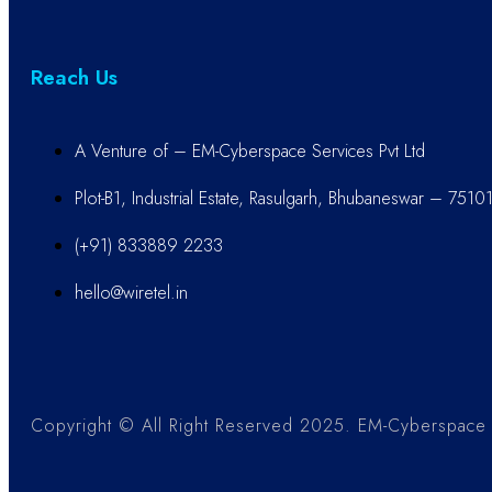
Reach Us
A Venture of – EM-Cyberspace Services Pvt Ltd
Plot-B1, Industrial Estate, Rasulgarh, Bhubaneswar – 7510
(+91) 833889 2233
hello@wiretel.in
Copyright © All Right Reserved 2025. EM-Cyberspace S