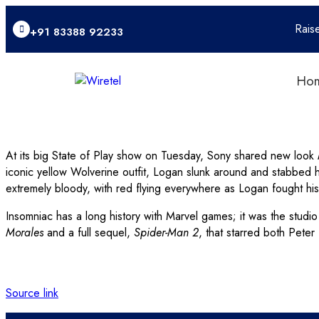
Rais
+91 83388 92233
Ho
At its big State of Play show on Tuesday, Sony shared new look
iconic yellow Wolverine outfit, Logan slunk around and stabbed 
extremely bloody, with red flying everywhere as Logan fought hi
Insomniac has a long history with Marvel games; it was the studio
Morales
and a full sequel,
Spider-Man 2
, that starred both Pete
Source link