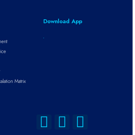
Download App
ment
ice
r
alation Matrix