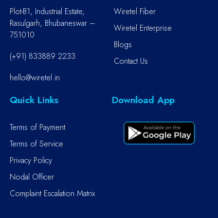
Plot-B1, Industrial Estate,
Wiretel Fiber
Rasulgarh, Bhubaneswar –
Wiretel Enterprise
751010
Blogs
(+91) 833889 2233
Contact Us
hello@wiretel.in
Quick Links
Download App
Terms of Payment
Terms of Service
Privacy Policy
Nodal Officer
Complaint Escalation Matrix