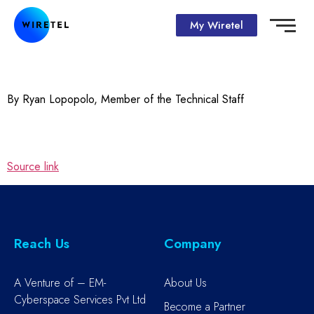
My Wiretel
By Ryan Lopopolo, Member of the Technical Staff
Source link
Reach Us
Company
A Venture of – EM-
About Us
Cyberspace Services Pvt Ltd
Become a Partner