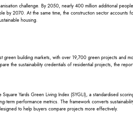
anisation challenge. By 2050, nearly 400 million additional people 
uble by 2070. At the same time, the construction sector accounts f
ustainable housing.
t green building markets, with over 19,700 green projects and more 
are the sustainability credentials of residential projects, the repor
 Square Yards Green Living Index (SYGLI), a standardised scoring
 long-term performance metrics. The framework converts sustainabili
designed to help buyers compare projects more effectively.