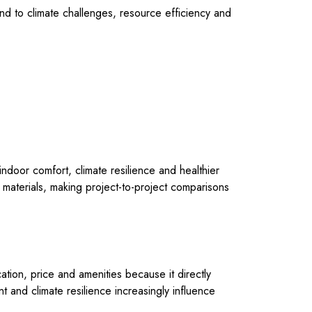
ond to climate challenges, resource efficiency and
 indoor comfort, climate resilience and healthier
g materials, making project-to-project comparisons
ation, price and amenities because it directly
t and climate resilience increasingly influence