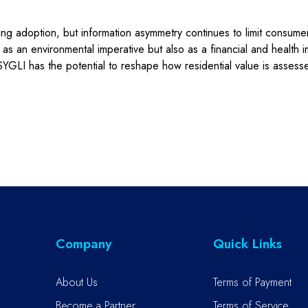
ng adoption, but information asymmetry continues to limit consumer p
s an environmental imperative but also as a financial and health i
YGLI has the potential to reshape how residential value is assess
Company
Quick Links
About Us
Terms of Payment
Become a Partner
Terms of Service