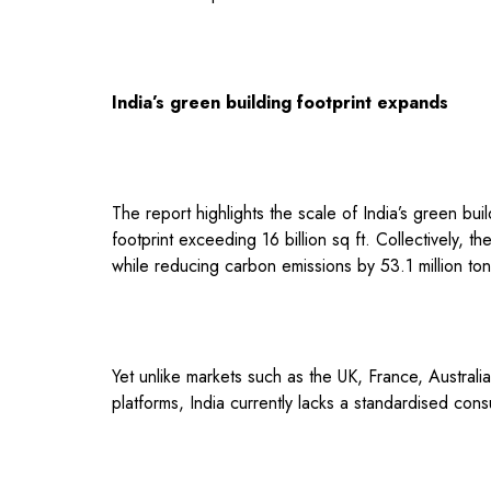
India’s green building footprint expands
The report highlights the scale of India’s green b
footprint exceeding 16 billion sq ft. Collectively, t
while reducing carbon emissions by 53.1 million ton
Yet unlike markets such as the UK, France, Australi
platforms, India currently lacks a standardised cons