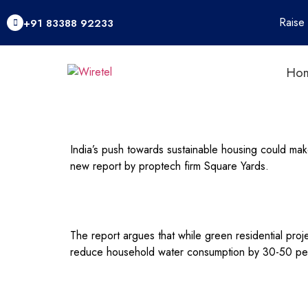
Raise
+91 83388 92233
Ho
India’s push towards sustainable housing could ma
new report by proptech firm Square Yards.
The report argues that while green residential pro
reduce household water consumption by 30-50 per c