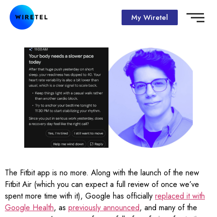
My Wiretel
The Fitbit app is no more. Along with the launch of the new
Fitbit Air (which you can expect a full review of once we’ve
spent more time with it), Google has officially
replaced it with
Google Health
, as
previously announced
, and many of the