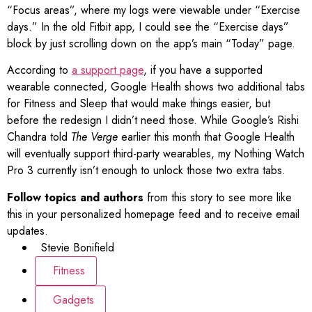
“Focus areas”, where my logs were viewable under “Exercise
days.” In the old Fitbit app, I could see the “Exercise days”
block by just scrolling down on the app’s main “Today” page.
According to
a support page
, if you have a supported
wearable connected, Google Health shows two additional tabs
for Fitness and Sleep that would make things easier, but
before the redesign I didn’t need those. While Google’s Rishi
Chandra told
The Verge
earlier this month that Google Health
will eventually support third-party wearables, my Nothing Watch
Pro 3 currently isn’t enough to unlock those two extra tabs.
Follow topics and authors
from this story to see more like
this in your personalized homepage feed and to receive email
updates.
Stevie Bonifield
Fitness
Gadgets