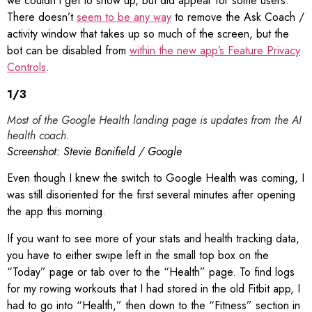
we couldn’t get to show up, but did appear for some users.
There doesn’t
seem to be any way
to remove the Ask Coach /
activity window that takes up so much of the screen, but the
bot can be disabled from
within the new app’s Feature Privacy
Controls
.
1
/
3
Most of the Google Health landing page is updates from the AI
health coach.
Screenshot: Stevie Bonifield / Google
Even though I knew the switch to Google Health was coming, I
was still disoriented for the first several minutes after opening
the app this morning.
If you want to see more of your stats and health tracking data,
you have to either swipe left in the small top box on the
“Today” page or tab over to the “Health” page. To find logs
for my rowing workouts that I had stored in the old Fitbit app, I
had to go into “Health,” then down to the “Fitness” section in