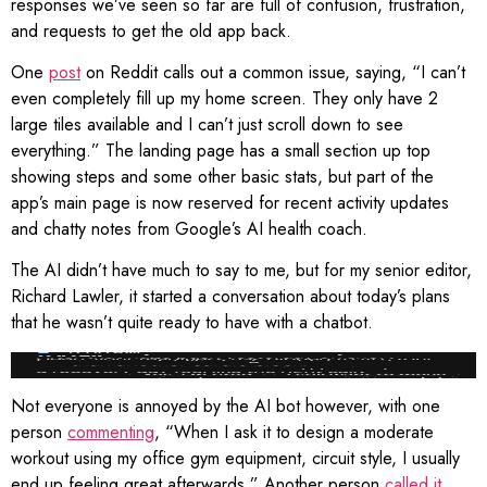
responses we’ve seen so far are full of confusion, frustration,
and requests to get the old app back.
One
post
on Reddit calls out a common issue, saying, “I can’t
even completely fill up my home screen. They only have 2
large tiles available and I can’t just scroll down to see
everything.” The landing page has a small section up top
showing steps and some other basic stats, but part of the
app’s main page is now reserved for recent activity updates
and chatty notes from Google’s AI health coach.
The AI didn’t have much to say to me, but for my senior editor,
Richard Lawler, it started a conversation about today’s plans
that he wasn’t quite ready to have with a chatbot.
Screenshot: Richard Lawler / Google
Not everyone is annoyed by the AI bot however, with one
person
commenting
, “When I ask it to design a moderate
workout using my office gym equipment, circuit style, I usually
end up feeling great afterwards.” Another person
called it