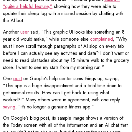
“quite a helpful feature,”
showing how they were able to
update their sleep log with a missed session by chatting with
the AI bot.
Another
user
said, “This graphic UI looks like something an 8
year old would make,” while someone else
complained
, “Why
must I now scroll through paragraphs of AI slop on every tab
before I can actually see my activities and data? I don’t want or
need to read platitudes about my 15 minute walk to the grocery
store. I want to see my stats from my morning run.”
One
post
on Google’s help center sums things up, saying,
“This app is a huge disappointment and a total time drain to
get minimal results. How can I get back to using what
worked?!” Many others were in agreement, with one reply
saying
, “it’s no longer a genuine fitness app.”
On Google’s blog post, its sample image shows a version of
the Today screen with all of the information and an AI chat that