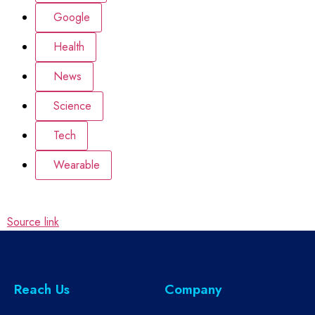
Google
Health
News
Science
Tech
Wearable
Source link
Reach Us
Company