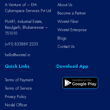
A Venture of – EM-
About Us
Cyberspace Services Pvt Ltd
Become a Partner
Plot-B1, Industrial Estate,
Wiretel Fiber
Rasulgarh, Bhubaneswar –
Wiretel Enterprise
751010
Blogs
(+91) 833889 2233
Contact Us
hello@wiretel.in
Quick Links
Download App
Terms of Payment
Terms of Service
Privacy Policy
Nodal Officer