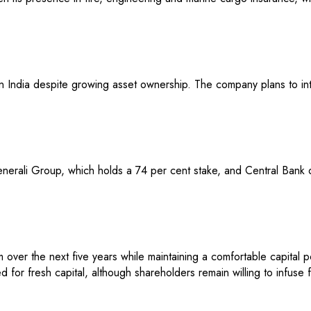
d in India despite growing asset ownership. The company plans to in
nerali Group, which holds a 74 per cent stake, and Central Bank o
over the next five years while maintaining a comfortable capital p
 for fresh capital, although shareholders remain willing to infuse 