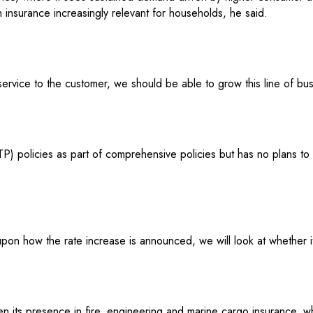
h insurance increasingly relevant for households, he said.
service to the customer, we should be able to grow this line of bu
(TP) policies as part of comprehensive policies but has no plans to
on how the rate increase is announced, we will look at whether it
en its presence in fire, engineering and marine cargo insurance, w