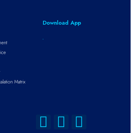
Download App
ment
ice
r
alation Matrix