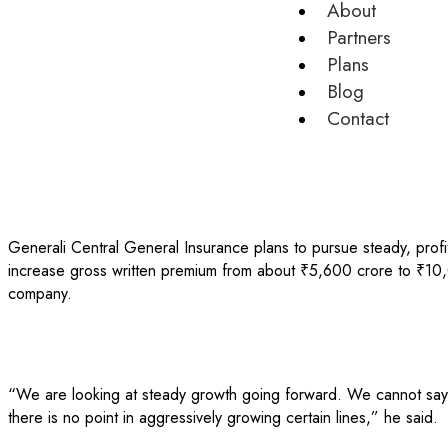
About
Partners
Plans
Blog
Contact
Generali Central General Insurance plans to pursue steady, profi
increase gross written premium from about ₹5,600 crore to ₹10,
company.
“We are looking at steady growth going forward. We cannot say th
there is no point in aggressively growing certain lines,” he said.