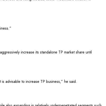
siness.”
 aggressively increase its standalone TP market share until
 is advisable to increase TP business,” he said.
hile also expanding in relatively underpenetrated segments such