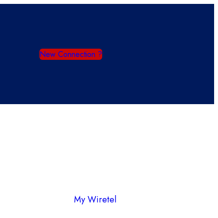
New Connection ?
My Wiretel