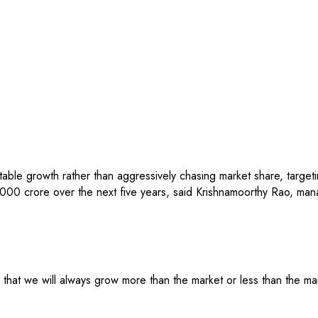
table growth rather than aggressively chasing market share, targe
000 crore over the next five years, said Krishnamoorthy Rao, man
at we will always grow more than the market or less than the marke