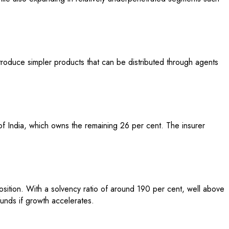
troduce simpler products that can be distributed through agents
f India, which owns the remaining 26 per cent. The insurer
osition. With a solvency ratio of around 190 per cent, well above
funds if growth accelerates.