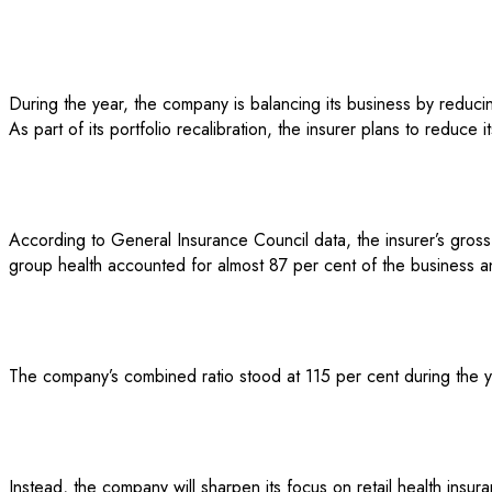
During the year, the company is balancing its business by reducin
As part of its portfolio recalibration, the insurer plans to reduc
According to General Insurance Council data, the insurer’s gross
group health accounted for almost 87 per cent of the business an
The company’s combined ratio stood at 115 per cent during the y
Instead, the company will sharpen its focus on retail health insu