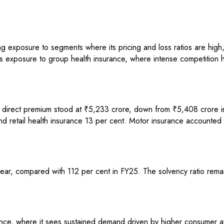
g exposure to segments where its pricing and loss ratios are high,
e its exposure to group health insurance, where intense competition 
 direct premium stood at ₹5,233 crore, down from ₹5,408 crore in 
d retail health insurance 13 per cent. Motor insurance accounted f
ear, compared with 112 per cent in FY25. The solvency ratio rema
rance, where it sees sustained demand driven by higher consumer aw