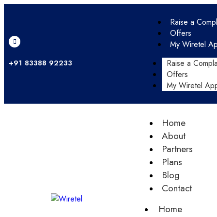
Raise a Compl
Offers
My Wiretel A
+91 83388 92233
Raise a Compla
Offers
My Wiretel Ap
Home
About
Partners
Plans
Blog
Contact
Home