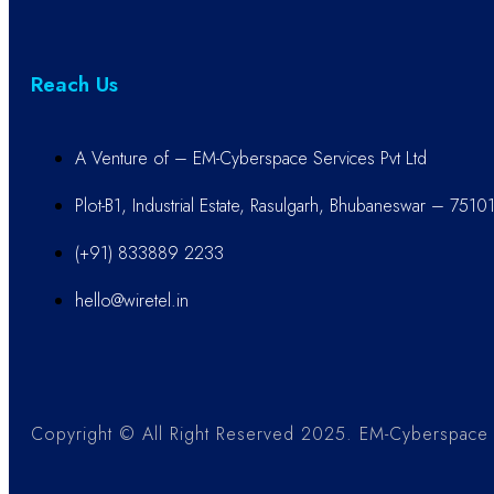
Reach Us
A Venture of – EM-Cyberspace Services Pvt Ltd
Plot-B1, Industrial Estate, Rasulgarh, Bhubaneswar – 7510
(+91) 833889 2233
hello@wiretel.in
Copyright © All Right Reserved 2025. EM-Cyberspace S