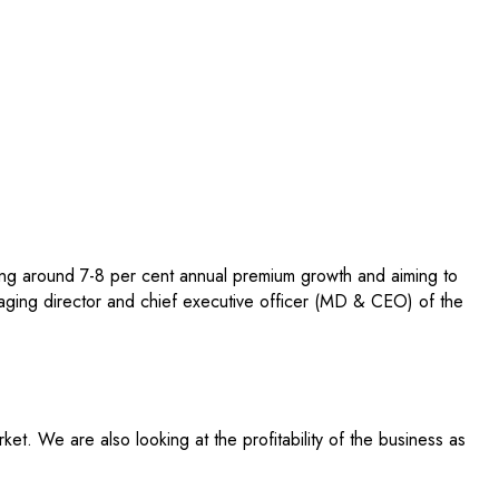
ting around 7-8 per cent annual premium growth and aiming to
aging director and chief executive officer (MD & CEO) of the
t. We are also looking at the profitability of the business as