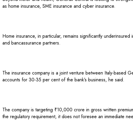
as home insurance, SME insurance and cyber insurance.
Home insurance, in particular, remains significantly underinsure
and bancassurance partners.
The insurance company is a joint venture between Italy-based Ge
accounts for 30-35 per cent of the bank’s business, he said.
The company is targeting ₹10,000 crore in gross written premium 
the regulatory requirement, it does not foresee an immediate need