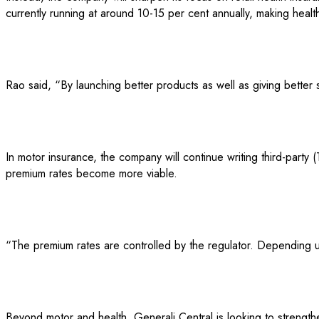
currently running at around 10-15 per cent annually, making healt
Rao said, “By launching better products as well as giving better 
In motor insurance, the company will continue writing third-party 
premium rates become more viable.
“The premium rates are controlled by the regulator. Depending up
Beyond motor and health, Generali Central is looking to strength