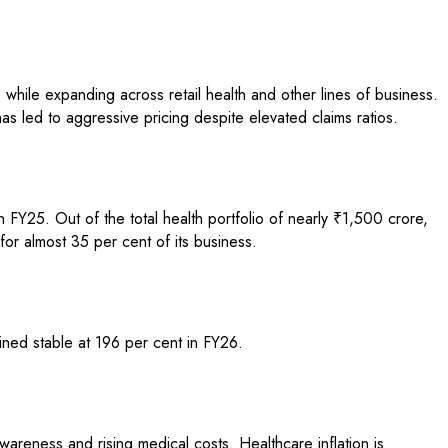
 while expanding across retail health and other lines of business.
has led to aggressive pricing despite elevated claims ratios.
FY25. Out of the total health portfolio of nearly ₹1,500 crore,
or almost 35 per cent of its business.
ined stable at 196 per cent in FY26.
areness and rising medical costs. Healthcare inflation is