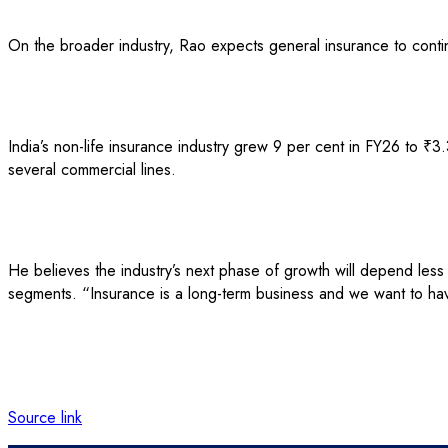
On the broader industry, Rao expects general insurance to conti
India’s non-life insurance industry grew 9 per cent in FY26 to ₹3.
several commercial lines.
He believes the industry’s next phase of growth will depend les
segments. “Insurance is a long-term business and we want to hav
Source link