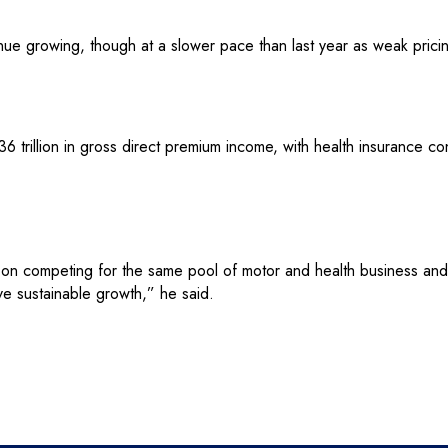
nue growing, though at a slower pace than last year as weak pric
36 trillion in gross direct premium income, with health insurance co
s on competing for the same pool of motor and health business an
e sustainable growth,” he said.