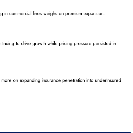
ing in commercial lines weighs on premium expansion.
ntinuing to drive growth while pricing pressure persisted in
d more on expanding insurance penetration into underinsured