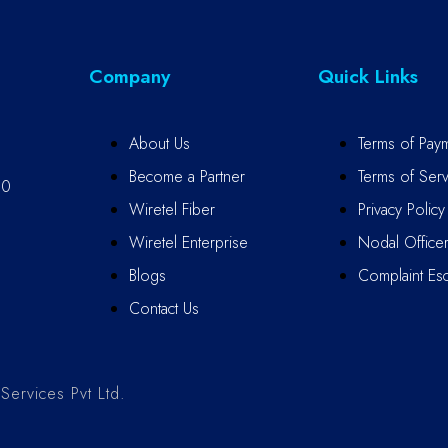
Company
Quick Links
About Us
Terms of Pay
Become a Partner
Terms of Serv
10
Wiretel Fiber
Privacy Policy
Wiretel Enterprise
Nodal Office
Blogs
Complaint Esc
Contact Us
ervices Pvt Ltd.