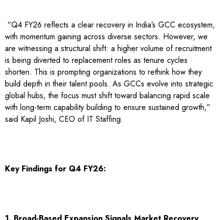
“Q4 FY26 reflects a clear recovery in India’s GCC ecosystem,
with momentum gaining across diverse sectors. However, we
are witnessing a structural shift: a higher volume of recruitment
is being diverted to replacement roles as tenure cycles
shorten. This is prompting organizations to rethink how they
build depth in their talent pools. As GCCs evolve into strategic
global hubs, the focus must shift toward balancing rapid scale
with long-term capability building to ensure sustained growth,”
said Kapil Joshi, CEO of IT Staffing.
Key Findings for Q4 FY26:
1. Broad-Based Expansion Signals Market Recovery