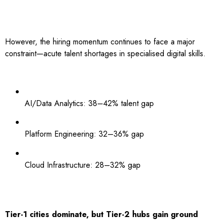
However, the hiring momentum continues to face a major
constraint—acute talent shortages in specialised digital skills.
AI/Data Analytics: 38–42% talent gap
Platform Engineering: 32–36% gap
Cloud Infrastructure: 28–32% gap
Tier-1 cities dominate, but Tier-2 hubs gain ground