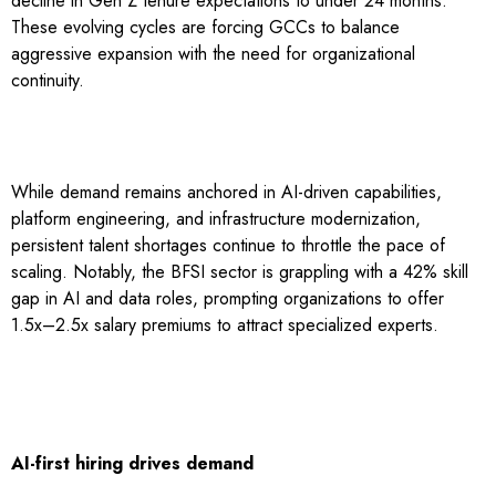
decline in Gen Z tenure expectations to under 24 months.
These evolving cycles are forcing GCCs to balance
aggressive expansion with the need for organizational
continuity.
While demand remains anchored in AI-driven capabilities,
platform engineering, and infrastructure modernization,
persistent talent shortages continue to throttle the pace of
scaling. Notably, the BFSI sector is grappling with a 42% skill
gap in AI and data roles, prompting organizations to offer
1.5x–2.5x salary premiums to attract specialized experts.
AI-first hiring drives demand