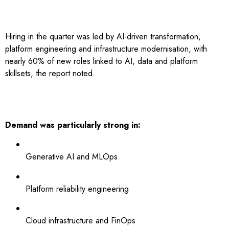
Hiring in the quarter was led by AI-driven transformation,
platform engineering and infrastructure modernisation, with
nearly 60% of new roles linked to AI, data and platform
skillsets, the report noted.
Demand was particularly strong in:
Generative AI and MLOps
Platform reliability engineering
Cloud infrastructure and FinOps