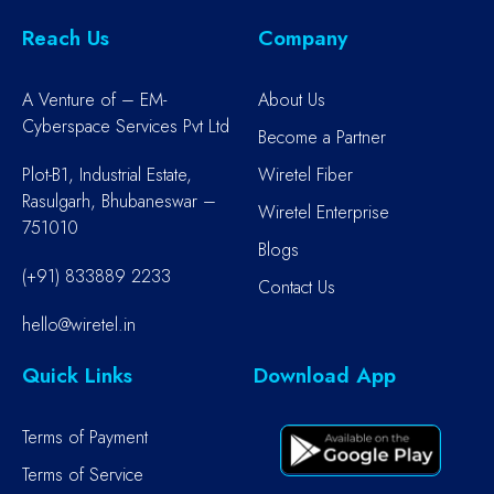
Reach Us
Company
A Venture of – EM-
About Us
Cyberspace Services Pvt Ltd
Become a Partner
Plot-B1, Industrial Estate,
Wiretel Fiber
Rasulgarh, Bhubaneswar –
Wiretel Enterprise
751010
Blogs
(+91) 833889 2233
Contact Us
hello@wiretel.in
Quick Links
Download App
Terms of Payment
Terms of Service