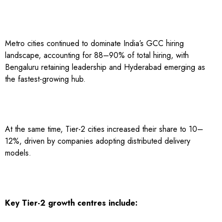
Metro cities continued to dominate India’s GCC hiring
landscape, accounting for 88–90% of total hiring, with
Bengaluru retaining leadership and Hyderabad emerging as
the fastest-growing hub.
At the same time, Tier-2 cities increased their share to 10–
12%, driven by companies adopting distributed delivery
models.
Key Tier-2 growth centres include: