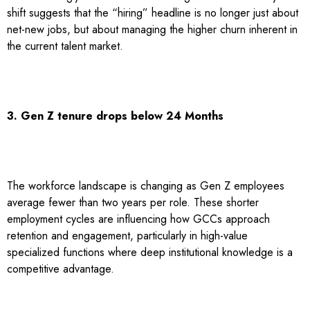
shift suggests that the “hiring” headline is no longer just about
net-new jobs, but about managing the higher churn inherent in
the current talent market.
3. Gen Z tenure drops below 24 Months
The workforce landscape is changing as Gen Z employees
average fewer than two years per role. These shorter
employment cycles are influencing how GCCs approach
retention and engagement, particularly in high-value
specialized functions where deep institutional knowledge is a
competitive advantage.