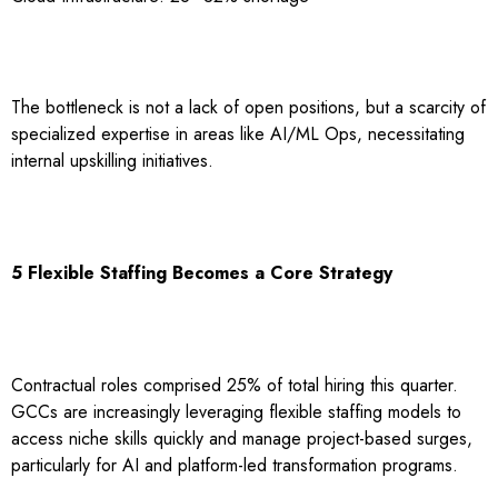
The bottleneck is not a lack of open positions, but a scarcity of
specialized expertise in areas like AI/ML Ops, necessitating
internal upskilling initiatives.
5 Flexible Staffing Becomes a Core Strategy
Contractual roles comprised 25% of total hiring this quarter.
GCCs are increasingly leveraging flexible staffing models to
access niche skills quickly and manage project-based surges,
particularly for AI and platform-led transformation programs.