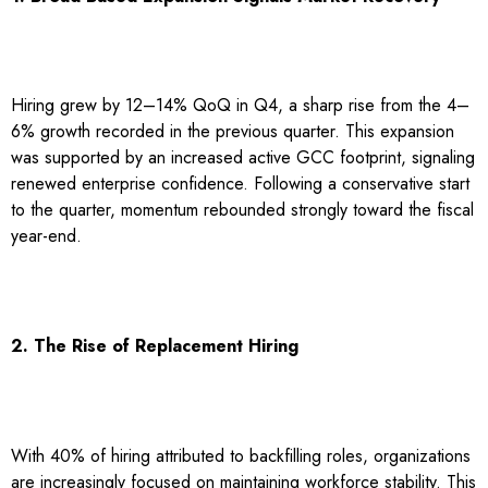
Hiring grew by 12–14% QoQ in Q4, a sharp rise from the 4–
6% growth recorded in the previous quarter. This expansion
was supported by an increased active GCC footprint, signaling
renewed enterprise confidence. Following a conservative start
to the quarter, momentum rebounded strongly toward the fiscal
year-end.
2. The Rise of Replacement Hiring
With 40% of hiring attributed to backfilling roles, organizations
are increasingly focused on maintaining workforce stability. This