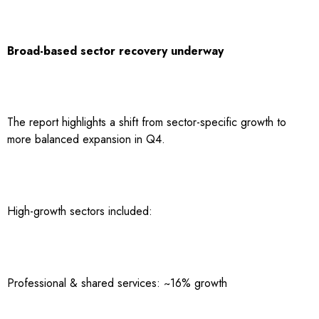
Broad-based sector recovery underway
The report highlights a shift from sector-specific growth to
more balanced expansion in Q4.
High-growth sectors included:
Professional & shared services: ~16% growth