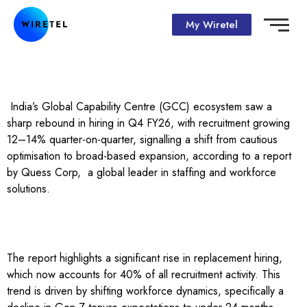
My Wiretel
India’s Global Capability Centre (GCC) ecosystem saw a
sharp rebound in hiring in Q4 FY26, with recruitment growing
12–14% quarter-on-quarter, signalling a shift from cautious
optimisation to broad-based expansion, according to a report
by Quess Corp, a global leader in staffing and workforce
solutions.
The report highlights a significant rise in replacement hiring,
which now accounts for 40% of all recruitment activity. This
trend is driven by shifting workforce dynamics, specifically a