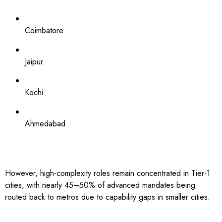
Coimbatore
Jaipur
Kochi
Ahmedabad
However, high-complexity roles remain concentrated in Tier-1
cities, with nearly 45–50% of advanced mandates being
routed back to metros due to capability gaps in smaller cities.