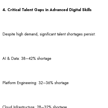
4. Critical Talent Gaps in Advanced Digital Skills
Despite high demand, significant talent shortages persist:
AI & Data: 38–42% shortage
Platform Engineering: 32–36% shortage
Cloud Infrastructure: 28–32% shortage