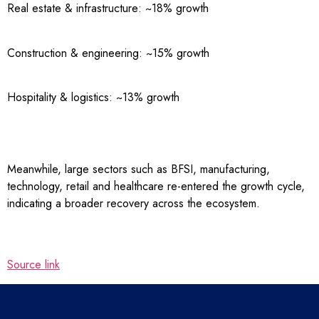
Real estate & infrastructure: ~18% growth
Construction & engineering: ~15% growth
Hospitality & logistics: ~13% growth
Meanwhile, large sectors such as BFSI, manufacturing,
technology, retail and healthcare re-entered the growth cycle,
indicating a broader recovery across the ecosystem.
Source link