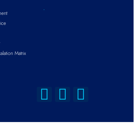
ment
ice
r
alation Matrix