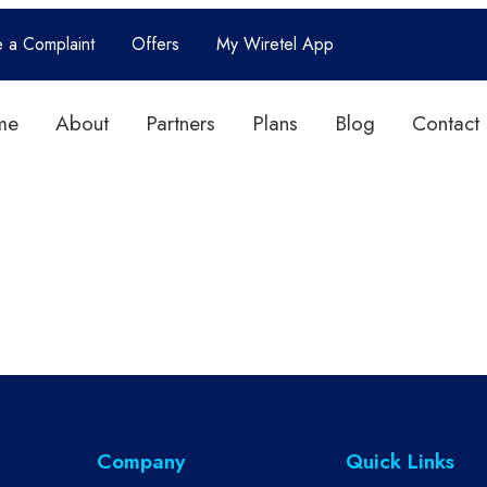
e a Complaint
Offers
My Wiretel App
me
About
Partners
Plans
Blog
Contact
Company
Quick Links