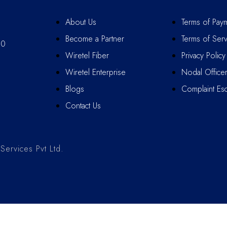
About Us
Terms of Pay
Become a Partner
Terms of Serv
10
Wiretel Fiber
Privacy Policy
Wiretel Enterprise
Nodal Office
Blogs
Complaint Esc
Contact Us
ervices Pvt Ltd.