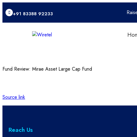
Rais
+91 83388 92233
Ho
Fund Review: Mirae Asset Large Cap Fund
Source link
Reach Us