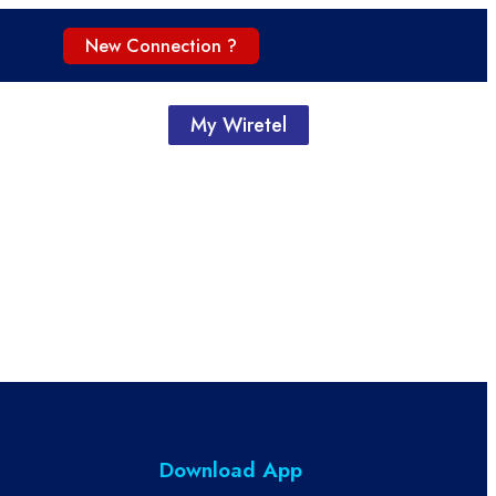
New Connection ?
My Wiretel
Download App