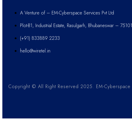
A Venture of – EM-Cyberspace Services Pvt Ltd
Plot-B1, Industrial Estate, Rasulgarh, Bhubaneswar – 7510
(+91) 833889 2233
hello@wiretel.in
Copyright © All Right Reserved 2025. EM-Cyberspace S