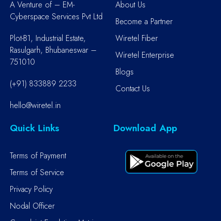
A Venture of – EM-
About Us
Cyberspace Services Pvt Ltd
Become a Partner
Plot-B1, Industrial Estate,
Wiretel Fiber
Rasulgarh, Bhubaneswar –
Wiretel Enterprise
751010
Blogs
(+91) 833889 2233
Contact Us
hello@wiretel.in
Quick Links
Download App
Terms of Payment
Terms of Service
Privacy Policy
Nodal Officer