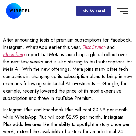
My Wiretel
After announcing tests of premium subscriptions for Facebook,
Instagram, WhatsApp earlier this year,
TechCrunch
and
Bloomberg
report that Meta is launching a global rollout over
the next few weeks and is also starting to test subscriptions for
Meta AI. With the new offerings, Meta joins many other tech
companies in changing up its subscription plans to bring in new
revenues following substantial AI investments — Google, for
example, recently lowered the price of its most expensive
subscription and threw in YouTube Premium.
Instagram Plus and Facebook Plus will cost $3.99 per month,
while WhatsApp Plus will cost $2.99 per month. Instagram
Plus adds features like the ability to spotlight a story once per
week, extend the availability of a story for an additional 24