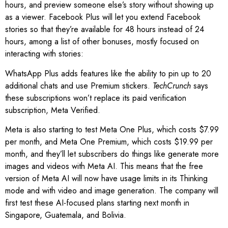
hours, and preview someone else’s story without showing up
as a viewer. Facebook Plus will let you extend Facebook
stories so that they’re available for 48 hours instead of 24
hours, among a list of other bonuses, mostly focused on
interacting with stories:
WhatsApp Plus adds features like the ability to pin up to 20
additional chats and use Premium stickers.
TechCrunch
says
these subscriptions won’t replace its paid verification
subscription, Meta Verified.
Meta is also starting to test Meta One Plus, which costs $7.99
per month, and Meta One Premium, which costs $19.99 per
month, and they’ll let subscribers do things like generate more
images and videos with Meta AI. This means that the free
version of Meta AI will now have usage limits in its Thinking
mode and with video and image generation. The company will
first test these AI-focused plans starting next month in
Singapore, Guatemala, and Bolivia.