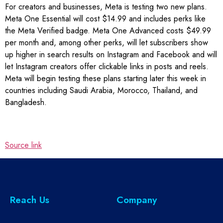
For creators and businesses, Meta is testing two new plans.
Meta One Essential will cost $14.99 and includes perks like
the Meta Verified badge. Meta One Advanced costs $49.99
per month and, among other perks, will let subscribers show
up higher in search results on Instagram and Facebook and will
let Instagram creators offer clickable links in posts and reels.
Meta will begin testing these plans starting later this week in
countries including Saudi Arabia, Morocco, Thailand, and
Bangladesh.
Source link
Reach Us
Company