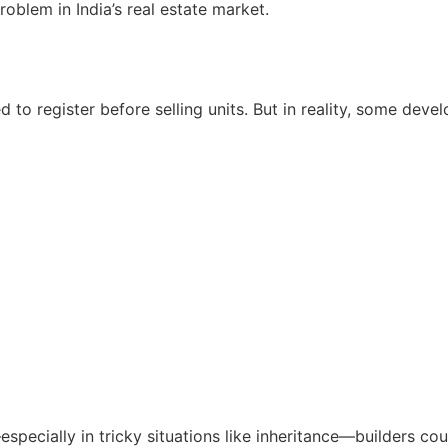
blem in India’s real estate market.
 to register before selling units. But in reality, some devel
especially in tricky situations like inheritance—builders co