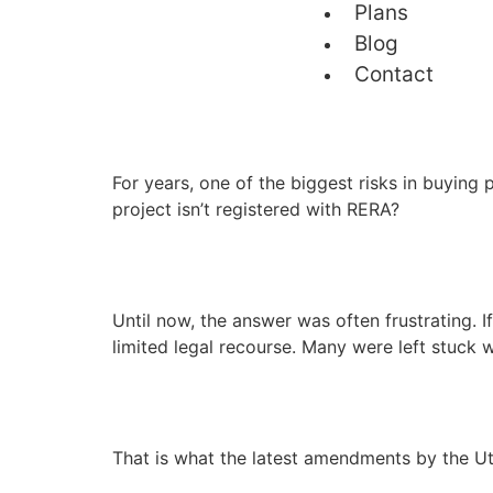
Plans
Blog
Contact
For years, one of the biggest risks in buying
project isn’t registered with RERA?
Until now, the answer was often frustrating. 
limited legal recourse. Many were left stuck 
That is what the latest amendments by the Ut