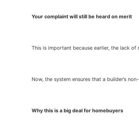
Your complaint will still be heard on merit
This is important because earlier, the lack of
Now, the system ensures that a builder’s non
Why this is a big deal for homebuyers