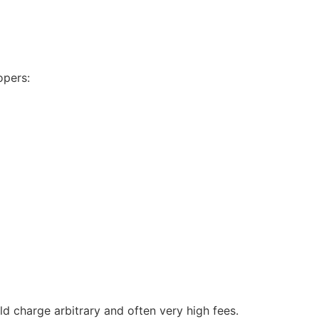
opers:
uld charge arbitrary and often very high fees.