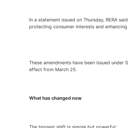
In a statement issued on Thursday, RERA sai
protecting consumer interests and enhancing t
These amendments have been issued under Se
effect from March 25.
What has changed now
The biggest shift is simple but powerful: