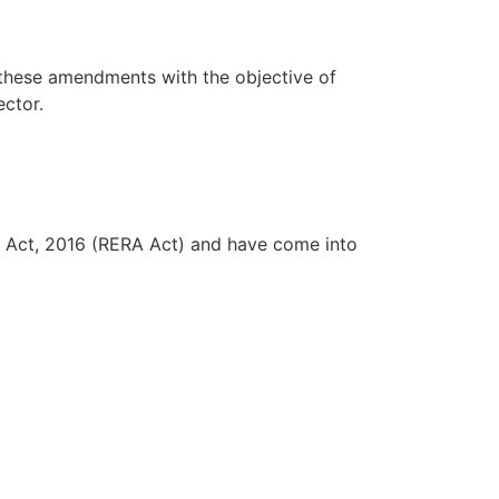
 these amendments with the objective of
ector.
 Act, 2016 (RERA Act) and have come into