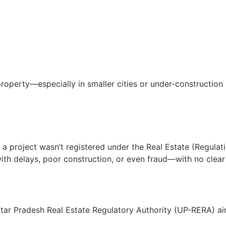
 property—especially in smaller cities or under-constructio
If a project wasn’t registered under the Real Estate (Regu
with delays, poor construction, or even fraud—with no clear 
tar Pradesh Real Estate Regulatory Authority (UP-RERA) aim