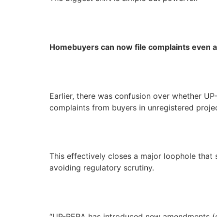
Homebuyers can now file complaints even a
Earlier, there was confusion over whether UP
complaints from buyers in unregistered projec
This effectively closes a major loophole tha
avoiding regulatory scrutiny.
“UP-RERA has introduced new amendments (eff