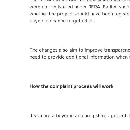
were not registered under RERA. Earlier, such
whether the project should have been register
buyers a chance to get relief.
The changes also aim to improve transparency 
need to provide additional information when f
How the complaint process will work
If you are a buyer in an unregistered project,