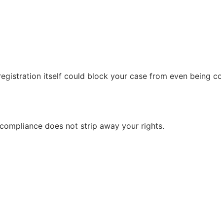
 registration itself could block your case from even being c
-compliance does not strip away your rights.