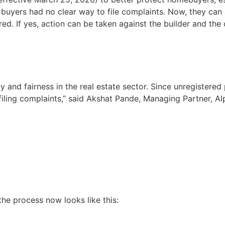
 buyers had no clear way to file complaints. Now, they can
ed. If yes, action can be taken against the builder and the 
and fairness in the real estate sector. Since unregistered
iling complaints,” said Akshat Pande, Managing Partner, Al
 the process now looks like this: