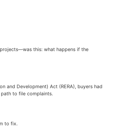
n projects—was this: what happens if the
lation and Development) Act (RERA), buyers had
path to file complaints.
 to fix.