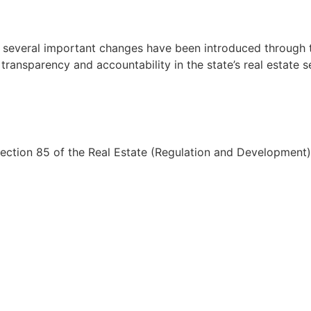
d several important changes have been introduced through
ransparency and accountability in the state’s real estate s
ction 85 of the Real Estate (Regulation and Development)