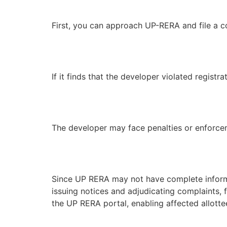
First, you can approach UP-RERA and file a c
If it finds that the developer violated regist
The developer may face penalties or enforce
Since UP RERA may not have complete informati
issuing notices and adjudicating complaints, 
the UP RERA portal, enabling affected allotte