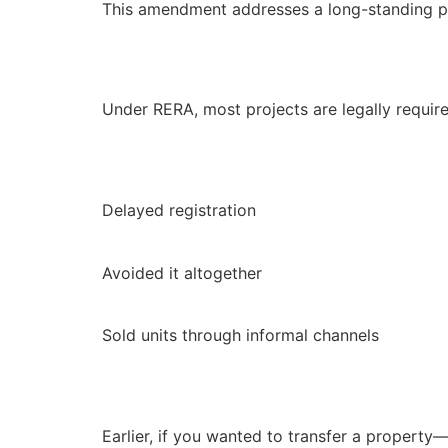
This amendment addresses a long-standing pro
Under RERA, most projects are legally required
Delayed registration
Avoided it altogether
Sold units through informal channels
Earlier, if you wanted to transfer a property—