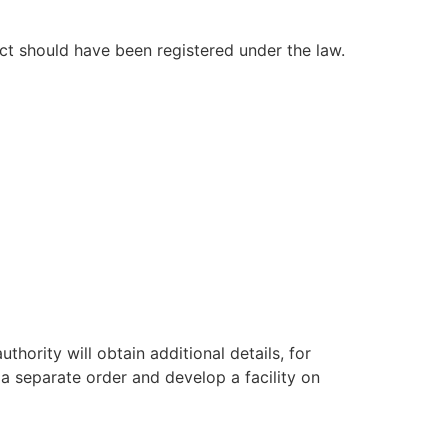
ct should have been registered under the law.
ority will obtain additional details, for
 a separate order and develop a facility on