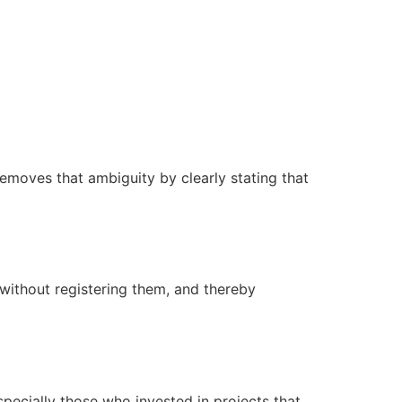
emoves that ambiguity by clearly stating that
without registering them, and thereby
ecially those who invested in projects that