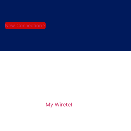
New Connection ?
My Wiretel