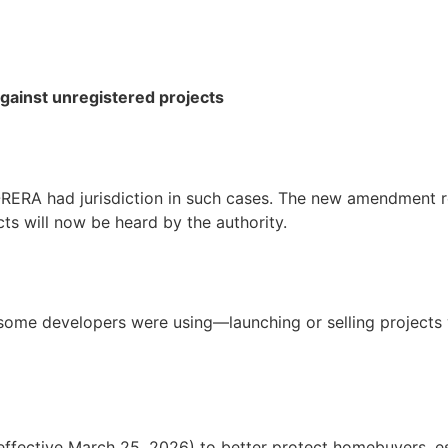
gainst unregistered projects
-RERA had jurisdiction in such cases. The new amendment r
ts will now be heard by the authority.
t some developers were using—launching or selling projects 
ective March 25, 2026) to better protect homebuyers, esp