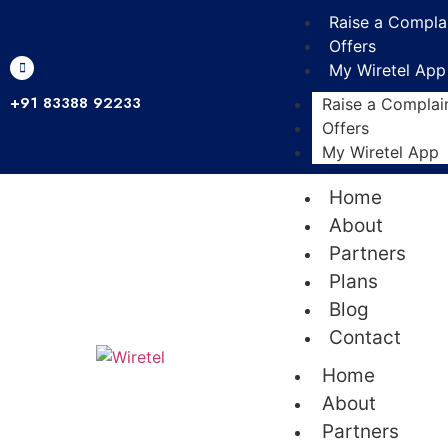
Raise a Compla
Offers
My Wiretel App
+91 83388 92233
Raise a Complai
Offers
My Wiretel App
Home
About
Partners
Plans
Blog
Contact
Home
About
Partners