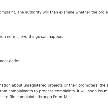
omplaint. The authority will then examine whether the proje
ration norms, two things can happen:
ment action.
on about unregistered projects or their promoters, the auth
from complainants to process complaints. It will soon issue
es to file complaints through Form-M.