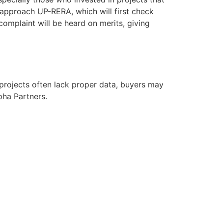
 approach UP-RERA, which will first check
complaint will be heard on merits, giving
 projects often lack proper data, buyers may
pha Partners.