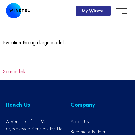
My Wiretel
Evolution through large models
Source link
Reach Us
Company
A Venture of – EM-
About Us
Cyberspace Services Pvt Ltd
Become a Partner