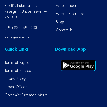
Plot-B1, Industrial Estate,
Wiretel Fiber
Rasulgarh, Bhubaneswar –
Wiretel Enterprise
751010
Blogs
(+91) 833889 2233
Contact Us
hello@wiretel.in
Quick Links
Download App
Terms of Payment
Terms of Service
Privacy Policy
Nodal Officer
Complaint Escalation Matrix