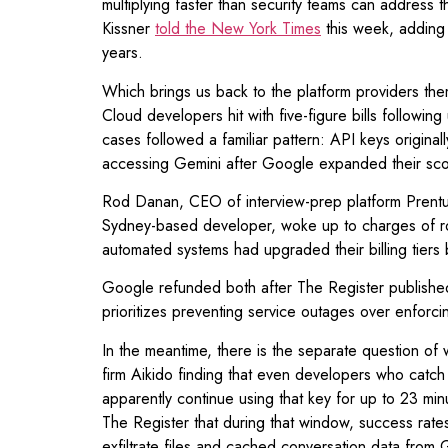
multiplying faster than security teams can address 
Kissner
told the New York Times
this week, adding 
years.
Which brings us back to the platform providers th
Cloud developers hit with five-figure bills follow
cases followed a familiar pattern: API keys origin
accessing Gemini after Google expanded their scop
Rod Danan, CEO of interview-prep platform Prentus,
Sydney-based developer, woke up to charges of r
automated systems had upgraded their billing tiers 
Google refunded both after The Register published it
prioritizes preventing service outages over enforc
In the meantime, there is the separate question o
firm Aikido finding that even developers who catch
apparently continue using that key for up to 23 mi
The Register that during that window, success rate
exfiltrate files and cached conversation data from 