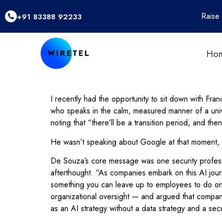
Raise
+91 83388 92233
Ho
I recently had the opportunity to sit down with F
who speaks in the calm, measured manner of a unive
noting that “there’ll be a transition period, and then
He wasn’t speaking about Google at that moment, but 
De Souza’s core message was one security professio
afterthought. “As companies embark on this AI journ
something you can leave up to employees to do on
organizational oversight — and argued that compani
as an AI strategy without a data strategy and a sec