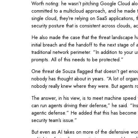
Worth noting: he wasn’t pitching Google Cloud al
committed to a multicloud approach, and he made the
single cloud, they’re relying on SaaS applications, 
security posture that is consistent across clouds, 
He also made the case that the threat landscape h
initial breach and the handoff to the next stage o
traditional network perimeter. “In addition to you
prompts. All of this needs to be protected.”
One threat de Souza flagged that doesn’t get enoug
nobody has thought about in years. “A lot of organi
nobody really knew where they were. But agents roa
The answer, in his view, is to meet machine speed
can run agents driving their defense,” he said. “
agentic defense.” He added that this has become a l
security team’s issue.”
But even as AI takes on more of the defensive worklo