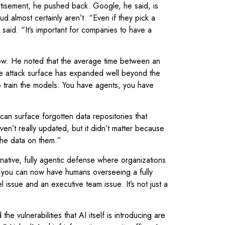
tisement, he pushed back. Google, he said, is
 almost certainly aren’t. “Even if they pick a
 said. “It’s important for companies to have a
low. He noted that the average time between an
the attack surface has expanded well beyond the
to train the models. You have agents, you have
an surface forgotten data repositories that
en’t really updated, but it didn’t matter because
the data on them.”
tive, fully agentic defense where organizations
, you can now have humans overseeing a fully
issue and an executive team issue. It’s not just a
 vulnerabilities that AI itself is introducing are