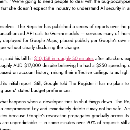
them. “We’re going to need people to deal with the bug-pocalypse,”
that she doesn’t expect the industry to understand AI security in a
emselves. The Register has published a series of reports over th
ing unauthorized API calls to Gemini models — services many of the
ally deployed for Google Maps, placed publicly per Google’s own i
e without clearly disclosing the change.
 said his bill hit
$10,138 in roughly 30 minutes
after attackers ex
oughly AUD $17,000 despite believing he had a $250 spending ca
based on account history, raising their effective ceilings to as hig
s initial report. Still, Google told The Register it has no plans to 
ing users’ stated budget preferences.
f what happens when a developer tries to shut things down. The Re
 a compromised key and immediately delete it may not be safe. Acco
nutes because Google’s revocation propagates gradually across its 
s are unpredictable — in some minutes over 90% of requests still 
Gemini.