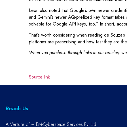
Leon also noted that Google’s own newer credentia
and Gemini’s newer AQ-prefixed key format takes ab
solvable for Google API keys, too.” In short, accor
That’s worth considering when reading de Souza’s a
platforms are prescribing and how fast they are the
When you purchase through links in our articles, we
Source link
Reach Us
A Venture of – EM-Cyberspace Services Pvt Ltd