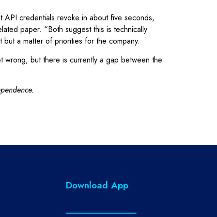
 API credentials revoke in about five seconds,
ated paper. “Both suggest this is technically
but a matter of priorities for the company.
t wrong, but there is currently a gap between the
dependence.
Download App