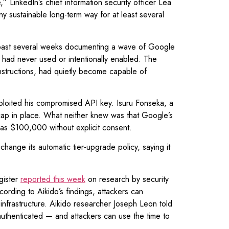
 LinkedIn’s chief information security officer Lea
ny sustainable long-term way for at least several
e past several weeks documenting a wave of Google
m had never used or intentionally enabled. The
nstructions, had quietly become capable of
ploited his compromised API key. Isuru Fonseka, a
p in place. What neither knew was that Google’s
h as $100,000 without explicit consent.
change its automatic tier-upgrade policy, saying it
gister
reported this week
on research by security
rding to Aikido’s findings, attackers can
infrastructure. Aikido researcher Joseph Leon told
authenticated — and attackers can use the time to