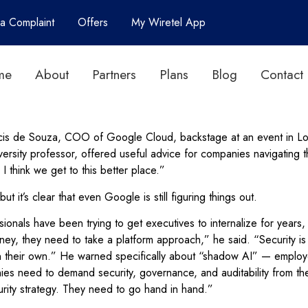
 a Complaint
Offers
My Wiretel App
me
About
Partners
Plans
Blog
Contact
rancis de Souza, COO of Google Cloud, backstage at an event in L
rsity professor, offered useful advice for companies navigating th
 I think we get to this better place.”
it’s clear that even Google is still figuring things out.
nals have been trying to get executives to internalize for years,
ey, they need to take a platform approach,” he said. “Security is n
 their own.” He warned specifically about “shadow AI” — employe
es need to demand security, governance, and auditability from thei
urity strategy. They need to go hand in hand.”