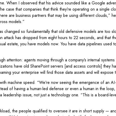
one. When I observed that his advice sounded like a Google adver
 case that companies that think they’re operating on a single cloud
there are business partners that may be using different clouds,” he
across models.”
as changed so fundamentally that old defensive models are too s
f an attack has dropped from eight hours to 22 seconds, and that 
r usual estate, you have models now. You have data pipelines used 
h attention: agents moving through a company’s internal systems c
zations have old SharePoint servers [and access controls] they hav
ming your enterprise will find those data assets and will expose 
 with machine speed. “We’re now seeing the emergence of an AI-na
Instead of having a human-led defense or even a human in the loop
eadership issue, not just a technology one. “This is a board-level 
ad, the people qualified to oversee it are in short supply — and the