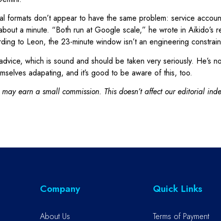
l formats don’t appear to have the same problem: service account
out a minute. “Both run at Google scale,” he wrote in Aikido’s rel
ding to Leon, the 23-minute window isn’t an engineering constraint 
dvice, which is sound and should be taken very seriously. He’s no
mselves adapating, and it’s good to be aware of this, too.
 may earn a small commission. This doesn’t affect our editorial in
Company
Quick Links
About Us
Terms of Payment