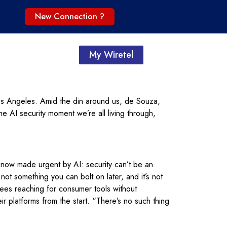
New Connection ?
My Wiretel
os Angeles. Amid the din around us, de Souza,
e AI security moment we’re all living through,
 now made urgent by AI: security can’t be an
ot something you can bolt on later, and it’s not
es reaching for consumer tools without
r platforms from the start. “There’s no such thing