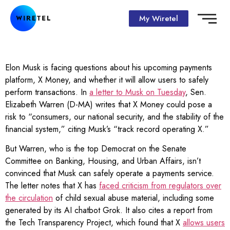
My Wiretel
Elon Musk is facing questions about his upcoming payments
platform, X Money, and whether it will allow users to safely
perform transactions. In
a letter to Musk on Tuesday
, Sen.
Elizabeth Warren (D-MA) writes that X Money could pose a
risk to “consumers, our national security, and the stability of the
financial system,” citing Musk’s “track record operating X.”
But Warren, who is the top Democrat on the Senate
Committee on Banking, Housing, and Urban Affairs, isn’t
convinced that Musk can safely operate a payments service.
The letter notes that X has
faced criticism from regulators over
the circulation
of child sexual abuse material, including some
generated by its AI chatbot Grok. It also cites a report from
the Tech Transparency Project, which found that X
allows users