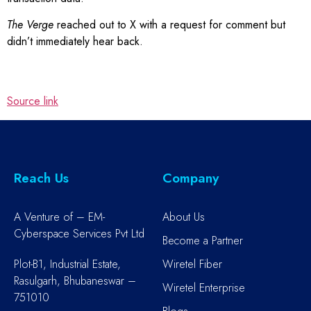
The Verge
reached out to X with a request for comment but
didn’t immediately hear back.
Source link
Reach Us
Company
A Venture of – EM-
About Us
Cyberspace Services Pvt Ltd
Become a Partner
Plot-B1, Industrial Estate,
Wiretel Fiber
Rasulgarh, Bhubaneswar –
Wiretel Enterprise
751010