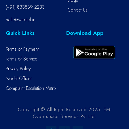
Blogs
(+91) 833889 2233
Contact Us
hello@wiretel.in
Quick Links
Download App
Terms of Payment
Terms of Service
Privacy Policy
Nodal Officer
Complaint Escalation Matrix
Copyright © All Right Reserved 2025. EM-
Cyberspace Services Pvt Ltd.