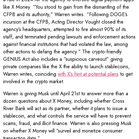
like X Money. “You stood to gain from the dismantling of the
CFPB and its authority,” Warren writes. “Following DOGE’s
incursion at the CFPB, Acting Director Vought closed the
agency’s headquarters, attempted to fire almost 90% of its
staff, and terminated pending lawsuits and enforcement actions
against financial institutions that had violated the law, among
other actions to defang the agency.” The crypto-friendly
GENIUS Act also includes a “suspicious carveout” giving
private companies like the X the ability to launch stablecoins,
Warren writes, coinciding
with X’s hint at potential plans
to get
involved in the crypto market.
Warren is giving Musk until April 21st to answer more than a
dozen questions about X Money, including whether Cross
River Bank will act as its partner, whether it plans to issue a
stablecoin, and what controls the service will have to prevent
scams, fraud, and illicit finance. Warren is also pressing Musk
on whether X Money will “surveil and monetize consumer
transaction data.”