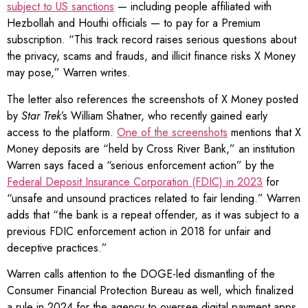
subject to US sanctions
— including people affiliated with
Hezbollah and Houthi officials — to pay for a Premium
subscription. “This track record raises serious questions about
the privacy, scams and frauds, and illicit finance risks X Money
may pose,” Warren writes.
The letter also references the screenshots of X Money posted
by
Star Trek
’s William Shatner, who recently gained early
access to the platform.
One of the screenshots
mentions that X
Money deposits are “held by Cross River Bank,” an institution
Warren says faced a “serious enforcement action” by the
Federal Deposit Insurance Corporation (FDIC) in 2023
for
“unsafe and unsound practices related to fair lending.” Warren
adds that “the bank is a repeat offender, as it was subject to a
previous FDIC enforcement action in 2018 for unfair and
deceptive practices.”
Warren calls attention to the DOGE-led dismantling of the
Consumer Financial Protection Bureau as well, which finalized
a rule in 2024 for the agency to oversee digital payment apps