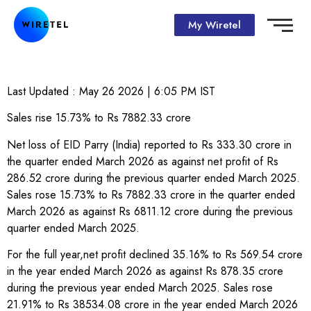
My Wiretel
Last Updated :
May 26 2026 | 6:05 PM
IST
Sales rise 15.73% to Rs 7882.33 crore
Net loss of EID Parry (India) reported to Rs 333.30 crore in
the quarter ended March 2026 as against net profit of Rs
286.52 crore during the previous quarter ended March 2025.
Sales rose 15.73% to Rs 7882.33 crore in the quarter ended
March 2026 as against Rs 6811.12 crore during the previous
quarter ended March 2025.
For the full year,net profit declined 35.16% to Rs 569.54 crore
in the year ended March 2026 as against Rs 878.35 crore
during the previous year ended March 2025. Sales rose
21.91% to Rs 38534.08 crore in the year ended March 2026