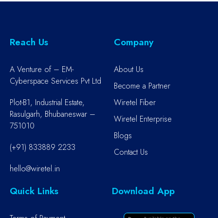
Reach Us
Company
A Venture of – EM-
About Us
Cyberspace Services Pvt Ltd
Become a Partner
Plot-B1, Industrial Estate,
Wiretel Fiber
Rasulgarh, Bhubaneswar –
Wiretel Enterprise
751010
Blogs
(+91) 833889 2233
Contact Us
hello@wiretel.in
Quick Links
Download App