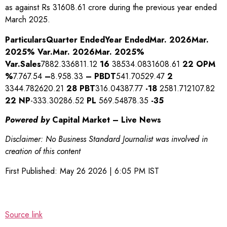
as against Rs 31608.61 crore during the previous year ended
March 2025.
Particulars
Quarter Ended
Year Ended
Mar. 2026
Mar.
2025
% Var.
Mar. 2026
Mar. 2025
%
Var.
Sales
7882.336811.12
16
38534.0831608.61
22
OPM
%
7.767.54
–
8.958.33
–
PBDT
541.70529.47
2
3344.782620.21
28
PBT
316.04387.77
-18
2581.712107.82
22
NP
-333.30286.52
PL
569.54878.35
-35
Powered by
Capital Market – Live News
Disclaimer: No Business Standard Journalist was involved in
creation of this content
First Published:
May 26 2026 | 6:05 PM
IST
Source link