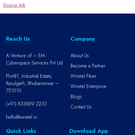
Source link
Reach Us
Company
A Venture of – EM-
About Us
Cyberspace Services Pvt Ltd
Become a Partner
Plot-B1, Industrial Estate,
Wiretel Fiber
Rasulgarh, Bhubaneswar –
Wiretel Enterprise
751010
Blogs
(+91) 833889 2233
Contact Us
hello@wiretel.in
Quick Links
Download App