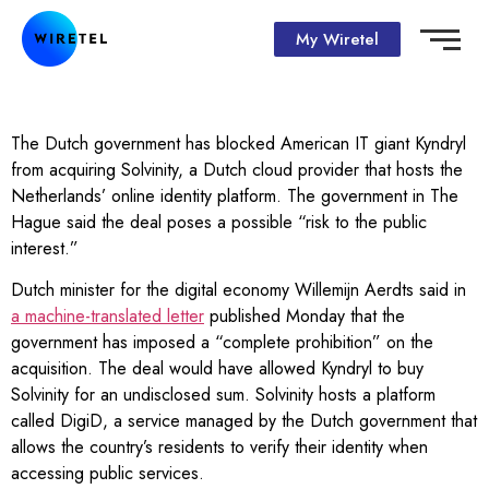
My Wiretel
The Dutch government has blocked American IT giant Kyndryl
from acquiring Solvinity, a Dutch cloud provider that hosts the
Netherlands’ online identity platform. The government in The
Hague said the deal poses a possible “risk to the public
interest.”
Dutch minister for the digital economy Willemijn Aerdts said in
a machine-translated letter
published Monday that the
government has imposed a “complete prohibition” on the
acquisition. The deal would have allowed Kyndryl to buy
Solvinity for an undisclosed sum. Solvinity hosts a platform
called DigiD, a service managed by the Dutch government that
allows the country’s residents to verify their identity when
accessing public services.