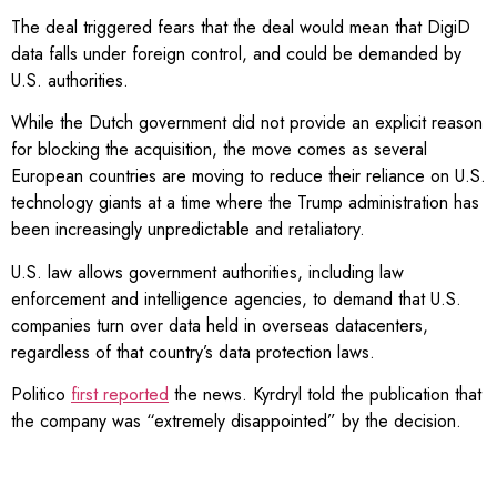
The deal triggered fears that the deal would mean that DigiD
data falls under foreign control, and could be demanded by
U.S. authorities.
While the Dutch government did not provide an explicit reason
for blocking the acquisition, the move comes as several
European countries are moving to reduce their reliance on U.S.
technology giants at a time where the Trump administration has
been increasingly unpredictable and retaliatory.
U.S. law allows government authorities, including law
enforcement and intelligence agencies, to demand that U.S.
companies turn over data held in overseas datacenters,
regardless of that country’s data protection laws.
Politico
first reported
the news. Kyrdryl told the publication that
the company was “extremely disappointed” by the decision.