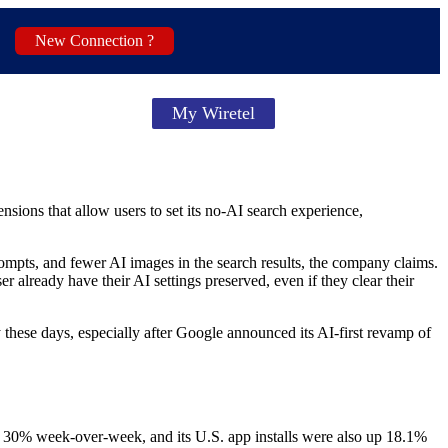
New Connection ?
My Wiretel
nsions that allow users to set its no-AI search experience,
mpts, and fewer AI images in the search results, the company claims.
ready have their AI settings preserved, even if they clear their
these days, especially after Google announced its AI-first revamp of
y 30% week-over-week, and its U.S. app installs were also up 18.1%