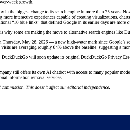
over-week growth.
 in the biggest change to its search engine in more than 25 years. Now, 
more interactive experiences capable of creating visualizations, chart
onal “10 blue links” that defined Google in its earlier days are more of
 is why some are making the move to alternative search engines like 
n Thursday, May 28, 2026 — a new high-water mark since Google’s se
, visits are averaging roughly 84% above the baseline, suggesting a more
s, DuckDuckGo will soon update its original DuckDuckGo Privacy Essen
ny still offers its own AI chatbot with access to many popular models,
rsonal information removal services.
 commission. This doesn’t affect our editorial independence.