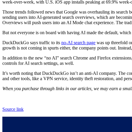
week-over-week, with U.S. iOS app installs peaking at 69.9% week-
Those trends followed news that Google was overhauling its search box
sending users into AI-generated search overviews, which are becoming 
Overviews will push users into an AI Mode chat experience. The traditi
But not everyone is on board with having AI made the default, which
DuckDuckGo says traffic to its
no-AI search page
was up threefold o
growth is not coming in spurts either, the company points out. Instead
In addition to the new “no AI” search Chrome and Firefox extension
controls for AI search settings, as well.
It’s worth noting that DuckDuckGo isn’t an anti-AI company. The compa
and other tools, like a VPN service, identity theft restoration, and pe
When you purchase through links in our articles, we may earn a small
Source link