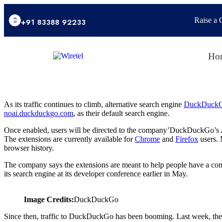
Raise a 
+91 83388 92233
Ho
As its traffic continues to climb, alternative search engine
DuckDuck
noai.duckduckgo.com
, as their default search engine.
Once enabled, users will be directed to the company’DuckDuckGo’s AI-
The extensions are currently available for
Chrome
and
Firefox
users. 
browser history.
The company says the extensions are meant to help people have a cons
its search engine at its developer conference earlier in May.
Image Credits:
DuckDuckGo
Since then, traffic to DuckDuckGo has been booming. Last week, the 