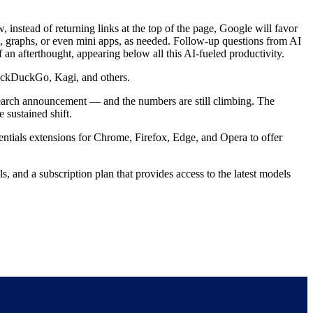
instead of returning links at the top of the page, Google will favor
s, graphs, or even mini apps, as needed. Follow-up questions from AI
 an afterthought, appearing below all this AI-fueled productivity.
DuckDuckGo, Kagi, and others.
arch announcement — and the numbers are still climbing. The
 sustained shift.
tials extensions for Chrome, Firefox, Edge, and Opera to offer
 and a subscription plan that provides access to the latest models