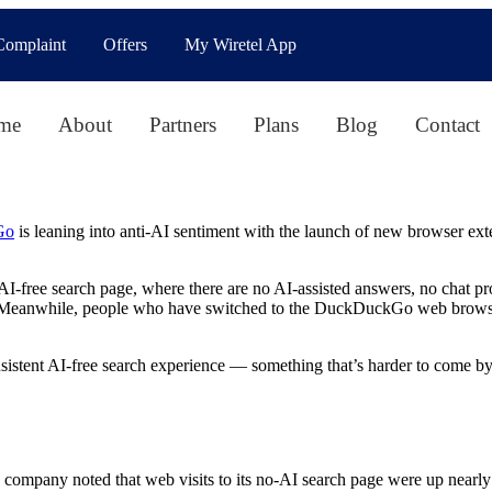
Complaint
Offers
My Wiretel App
me
About
Partners
Plans
Blog
Contact
Go
is leaning into anti-AI sentiment with the launch of new browser exte
free search page, where there are no AI-assisted answers, no chat pro
Meanwhile, people who have switched to the DuckDuckGo web browser al
istent AI-free search experience — something that’s harder to come by 
company noted that web visits to its no-AI search page were up nearl