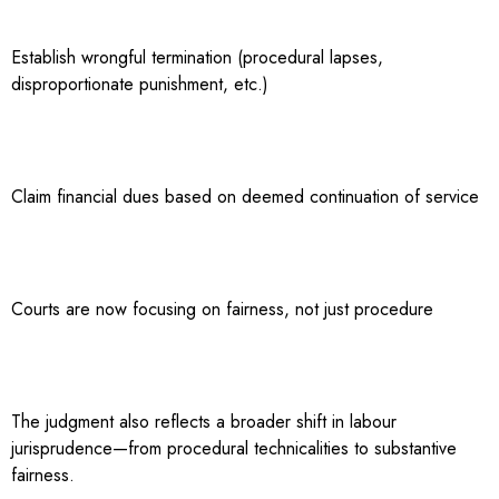
Establish wrongful termination (procedural lapses,
disproportionate punishment, etc.)
Claim financial dues based on deemed continuation of service
Courts are now focusing on fairness, not just procedure
The judgment also reflects a broader shift in labour
jurisprudence—from procedural technicalities to substantive
fairness.