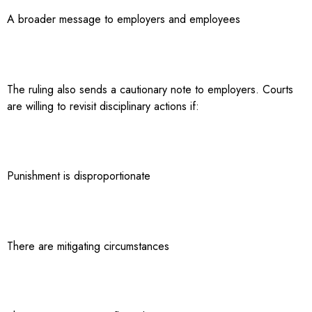
A broader message to employers and employees
The ruling also sends a cautionary note to employers. Courts
are willing to revisit disciplinary actions if:
Punishment is disproportionate
There are mitigating circumstances