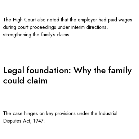
The High Court also noted that the employer had paid wages
during court proceedings under interim directions,
strengthening the family’s claims.
Legal foundation: Why the family
could claim
The case hinges on key provisions under the Industrial
Disputes Act, 1947: