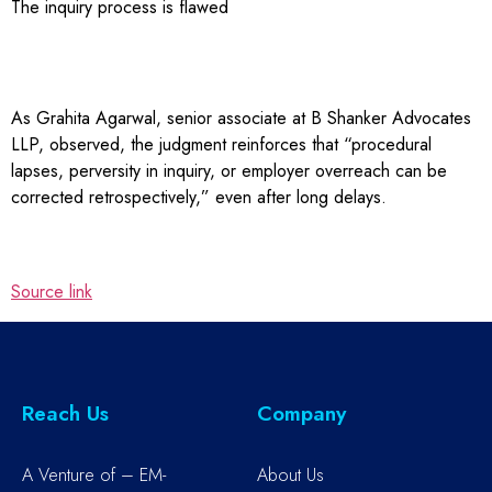
The inquiry process is flawed
As Grahita Agarwal, senior associate at B Shanker Advocates
LLP, observed, the judgment reinforces that “procedural
lapses, perversity in inquiry, or employer overreach can be
corrected retrospectively,” even after long delays.
Source link
Reach Us
Company
A Venture of – EM-
About Us