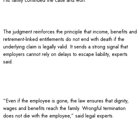
His family continued the case and won.
The judgment reinforces the principle that income, benefits and
retirement-linked entitlements do not end with death if the
underlying claim is legally valid. It sends a strong signal that
employers cannot rely on delays to escape liability, experts
said.
“Even if the employee is gone, the law ensures that dignity,
wages and benefits reach the family. Wrongful termination
does not die with the employee,” said legal experts.