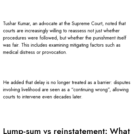
Tushar Kumar, an advocate at the Supreme Court, noted that
courts are increasingly willing to reassess not just whether
procedures were followed, but whether the punishment itself
was fair. This includes examining mitigating factors such as
medical distress or provocation.
He added that delay is no longer treated as a barrier: disputes
involving livelihood are seen as a “continuing wrong”, allowing
courts to intervene even decades later.
Lump-sum vs reinstatement: What