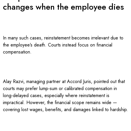
changes when the employee dies
In many such cases, reinstatement becomes irrelevant due to
the employee’s death. Courts instead focus on financial
compensation.
Alay Razvi, managing partner at Accord Juris, pointed out that
courts may prefer lump-sum or calibrated compensation in
long-delayed cases, especially where reinstatement is
impractical. However, the financial scope remains wide —
covering lost wages, benefits, and damages linked to hardship.