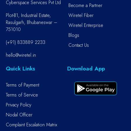
Cyberspace Services Pvt Ltd
Become a Partner
Plot-B1, Industrial Estate,
Wiretel Fiber
Rasulgarh, Bhubaneswar –
Wiretel Enterprise
751010
Blogs
(+91) 833889 2233
Contact Us
hello@wiretel.in
Quick Links
Download App
Terms of Payment
Terms of Service
Privacy Policy
Nodal Officer
Complaint Escalation Matrix