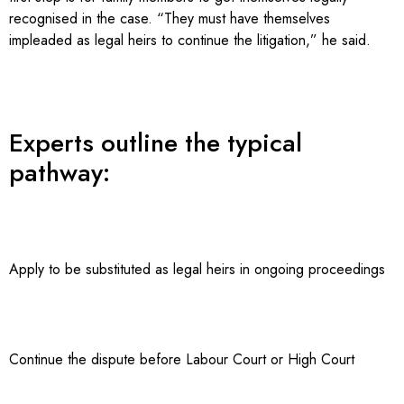
recognised in the case. “They must have themselves
impleaded as legal heirs to continue the litigation,” he said.
Experts outline the typical
pathway:
Apply to be substituted as legal heirs in ongoing proceedings
Continue the dispute before Labour Court or High Court