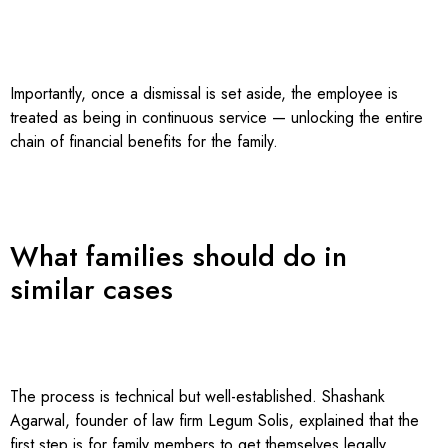
Importantly, once a dismissal is set aside, the employee is
treated as being in continuous service — unlocking the entire
chain of financial benefits for the family.
What families should do in
similar cases
The process is technical but well-established. Shashank
Agarwal, founder of law firm Legum Solis, explained that the
first step is for family members to get themselves legally