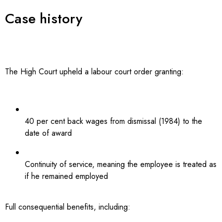
Case history
The High Court upheld a labour court order granting:
40 per cent back wages from dismissal (1984) to the
date of award
Continuity of service, meaning the employee is treated as
if he remained employed
Full consequential benefits, including: