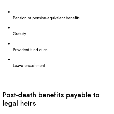
Pension or pension-equivalent benefits
Gratuity
Provident fund dues
Leave encashment
Post-death benefits payable to
legal heirs