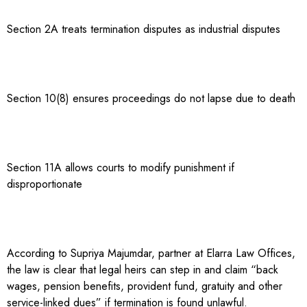
Section 2A treats termination disputes as industrial disputes
Section 10(8) ensures proceedings do not lapse due to death
Section 11A allows courts to modify punishment if
disproportionate
According to Supriya Majumdar, partner at Elarra Law Offices,
the law is clear that legal heirs can step in and claim “back
wages, pension benefits, provident fund, gratuity and other
service-linked dues” if termination is found unlawful.