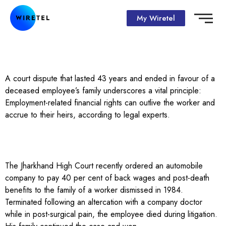
My Wiretel
A court dispute that lasted 43 years and ended in favour of a
deceased employee’s family underscores a vital principle:
Employment-related financial rights can outlive the worker and
accrue to their heirs, according to legal experts.
The Jharkhand High Court recently ordered an automobile
company to pay 40 per cent of back wages and post-death
benefits to the family of a worker dismissed in 1984.
Terminated following an altercation with a company doctor
while in post-surgical pain, the employee died during litigation.