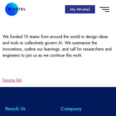
My Wiretel
We funded 10 teams from around the world to design ideas
and tools to collectively govern AI. We summarize the
innovations, outline our learnings, and call for researchers and
engineers to join us as we continue this work.
Source link
Reach Us
Company