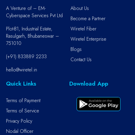
A Venture of – EM-
About Us
Cyberspace Services Pvt Ltd
Become a Partner
Plot-B1, Industrial Estate,
Wiretel Fiber
Rasulgarh, Bhubaneswar –
Wiretel Enterprise
751010
Blogs
(+91) 833889 2233
Contact Us
hello@wiretel.in
Quick Links
Download App
Terms of Payment
Terms of Service
Privacy Policy
Nodal Officer