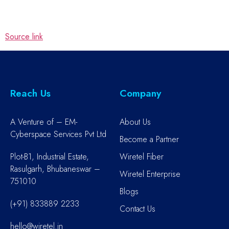
Source link
Reach Us
Company
A Venture of – EM-
About Us
Cyberspace Services Pvt Ltd
Become a Partner
Plot-B1, Industrial Estate,
Wiretel Fiber
Rasulgarh, Bhubaneswar –
Wiretel Enterprise
751010
Blogs
(+91) 833889 2233
Contact Us
hello@wiretel.in