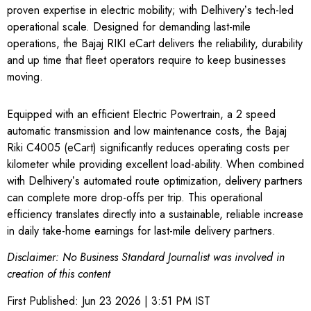
proven expertise in electric mobility; with Delhiveryʼs tech-led
operational scale. Designed for demanding last-mile
operations, the Bajaj RIKI eCart delivers the reliability, durability
and up time that fleet operators require to keep businesses
moving.
Equipped with an efficient Electric Powertrain, a 2 speed
automatic transmission and low maintenance costs, the Bajaj
Riki C4005 (eCart) significantly reduces operating costs per
kilometer while providing excellent load-ability. When combined
with Delhiveryʼs automated route optimization, delivery partners
can complete more drop-offs per trip. This operational
efficiency translates directly into a sustainable, reliable increase
in daily take-home earnings for last-mile delivery partners.
Disclaimer: No Business Standard Journalist was involved in
creation of this content
First Published:
Jun 23 2026 | 3:51 PM
IST