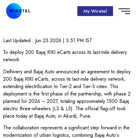
My Wiretel
Last Updated :
Jun 23 2026 | 3:51 PM
IST
To deploy 200 Bajaj RIKI eCarts across its last-mile delivery
network
Delhivery and Bajaj Auto announced an agreement to deploy
200 Bajaj RIKI eCarts, across its last-mile delivery network,
extending electrification to Tier-2 and Tier-3 cities. This
deployment is the first phase of the partnership, with phase 2
planned for 2026 – 2027, totaling approximately 1500 Bajaj
electric three-wheelers (L3 & L5). The official flag-off took
place today at Bajaj Auto, in Akurdi, Pune.
The collaboration represents a significant step forward in the
modernization of urban logistics, combining Bajaj Autoʼs