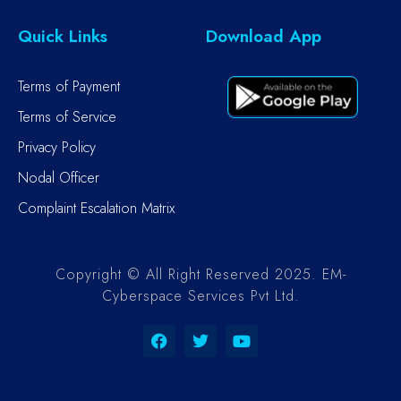
Quick Links
Download App
Terms of Payment
Terms of Service
Privacy Policy
Nodal Officer
Complaint Escalation Matrix
Copyright © All Right Reserved 2025. EM-
Cyberspace Services Pvt Ltd.