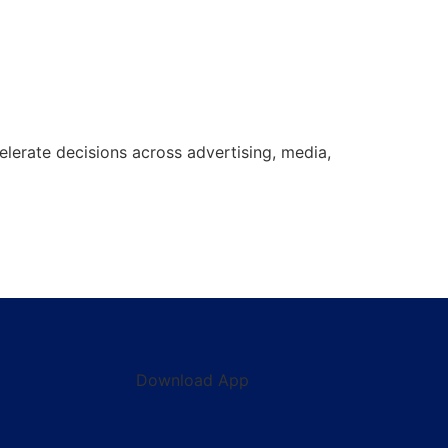
lerate decisions across advertising, media,
Download App