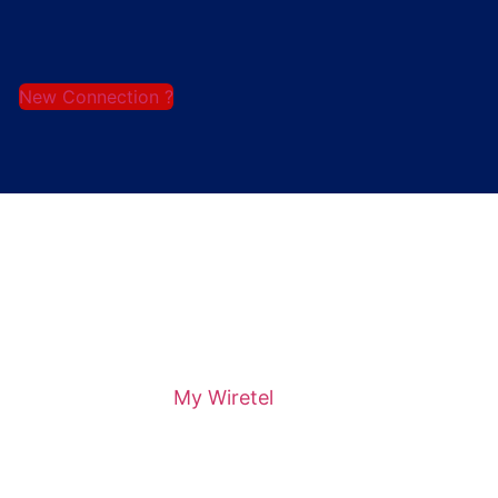
New Connection ?
My Wiretel