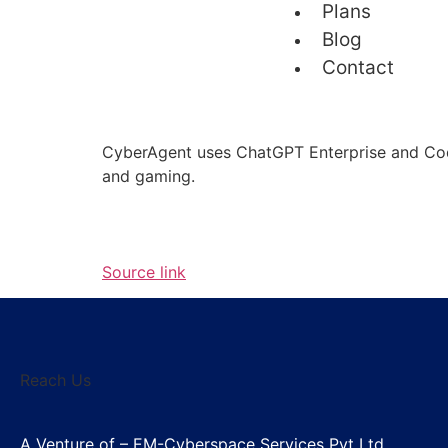
Plans
Blog
Contact
CyberAgent uses ChatGPT Enterprise and Codex
and gaming.
Source link
Reach Us
A Venture of – EM-Cyberspace Services Pvt Ltd