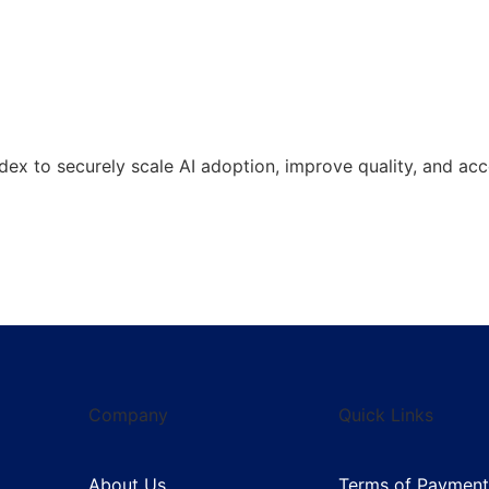
 to securely scale AI adoption, improve quality, and acce
Company
Quick Links
About Us
Terms of Payment