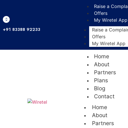
Raise a Compla
Offers
My Wiretel App
+91 83388 92233
Raise a Complai
Offers
My Wiretel App
Home
About
Partners
Plans
Blog
Contact
Home
About
Partners