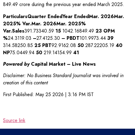
849.49 crore during the previous year ended March 2025.
Particulars
Quarter Ended
Year Ended
Mar. 2026
Mar.
2025
% Var.
Mar. 2026
Mar. 2025
%
Var.
Sales
391.73340.59
15
1042.16849.49
23
OPM
%
24.3119.03
–
27.4125.30
–
PBDT
101.9973.44
39
314.58250.85
25
PBT
92.9162.08
50
287.22205.19
40
NP
75.0449.94
50
219.14154.99
41
Powered by
Capital Market – Live News
Disclaimer: No Business Standard Journalist was involved in
creation of this content
First Published:
May 25 2026 | 3:16 PM
IST
Source link