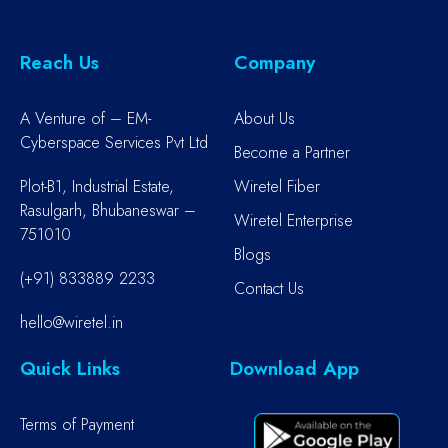
Reach Us
Company
A Venture of – EM-
About Us
Cyberspace Services Pvt Ltd
Become a Partner
Plot-B1, Industrial Estate,
Wiretel Fiber
Rasulgarh, Bhubaneswar –
Wiretel Enterprise
751010
Blogs
(+91) 833889 2233
Contact Us
hello@wiretel.in
Quick Links
Download App
Terms of Payment