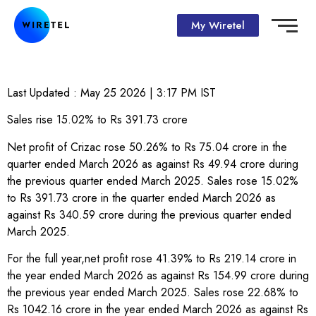
My Wiretel
Last Updated :
May 25 2026 | 3:17 PM
IST
Sales rise 15.02% to Rs 391.73 crore
Net profit of Crizac rose 50.26% to Rs 75.04 crore in the
quarter ended March 2026 as against Rs 49.94 crore during
the previous quarter ended March 2025. Sales rose 15.02%
to Rs 391.73 crore in the quarter ended March 2026 as
against Rs 340.59 crore during the previous quarter ended
March 2025.
For the full year,net profit rose 41.39% to Rs 219.14 crore in
the year ended March 2026 as against Rs 154.99 crore during
the previous year ended March 2025. Sales rose 22.68% to
Rs 1042.16 crore in the year ended March 2026 as against Rs