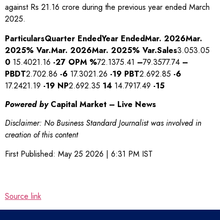
against Rs 21.16 crore during the previous year ended March
2025.
Particulars
Quarter Ended
Year Ended
Mar. 2026
Mar.
2025
% Var.
Mar. 2026
Mar. 2025
% Var.
Sales
3.053.05
0
15.4021.16
-27
OPM %
72.1375.41
–
79.3577.74
–
PBDT
2.702.86
-6
17.3021.26
-19
PBT
2.692.85
-6
17.2421.19
-19
NP
2.692.35
14
14.7917.49
-15
Powered by
Capital Market – Live News
Disclaimer: No Business Standard Journalist was involved in
creation of this content
First Published:
May 25 2026 | 6:31 PM
IST
Source link