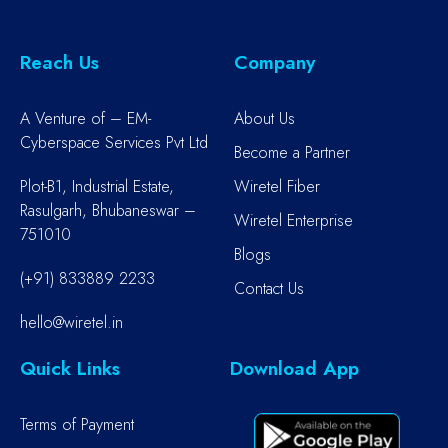
Reach Us
Company
A Venture of – EM-
About Us
Cyberspace Services Pvt Ltd
Become a Partner
Plot-B1, Industrial Estate,
Wiretel Fiber
Rasulgarh, Bhubaneswar –
Wiretel Enterprise
751010
Blogs
(+91) 833889 2233
Contact Us
hello@wiretel.in
Quick Links
Download App
Terms of Payment