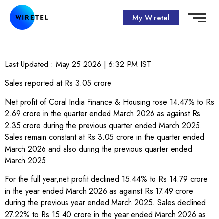
My Wiretel
Last Updated :
May 25 2026 | 6:32 PM
IST
Sales reported at Rs 3.05 crore
Net profit of Coral India Finance & Housing rose 14.47% to Rs
2.69 crore in the quarter ended March 2026 as against Rs
2.35 crore during the previous quarter ended March 2025.
Sales remain constant at Rs 3.05 crore in the quarter ended
March 2026 and also during the previous quarter ended
March 2025.
For the full year,net profit declined 15.44% to Rs 14.79 crore
in the year ended March 2026 as against Rs 17.49 crore
during the previous year ended March 2025. Sales declined
27.22% to Rs 15.40 crore in the year ended March 2026 as