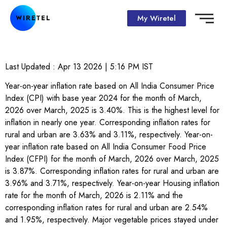
My Wiretel
Last Updated :
Apr 13 2026 | 5:16 PM
IST
Year-on-year inflation rate based on All India Consumer Price
Index (CPI) with base year 2024 for the month of March,
2026 over March, 2025 is 3.40%. This is the highest level for
inflation in nearly one year. Corresponding inflation rates for
rural and urban are 3.63% and 3.11%, respectively. Year-on-
year inflation rate based on All India Consumer Food Price
Index (CFPI) for the month of March, 2026 over March, 2025
is 3.87%. Corresponding inflation rates for rural and urban are
3.96% and 3.71%, respectively. Year-on-year Housing inflation
rate for the month of March, 2026 is 2.11% and the
corresponding inflation rates for rural and urban are 2.54%
and 1.95%, respectively. Major vegetable prices stayed under