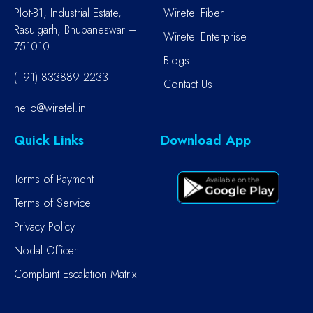
Plot-B1, Industrial Estate,
Wiretel Fiber
Rasulgarh, Bhubaneswar –
Wiretel Enterprise
751010
Blogs
(+91) 833889 2233
Contact Us
hello@wiretel.in
Quick Links
Download App
Terms of Payment
Terms of Service
Privacy Policy
Nodal Officer
Complaint Escalation Matrix