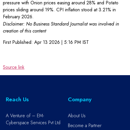
pressure with Onion prices easing around 28% and Potato
prices sliding around 19%. CPI inflation stood at 3.21% in
February 2026.
Disclaimer: No Business Standard Journalist was involved in
creation of this content
First Published:
Apr 13 2026 | 5:16 PM
IST
Source link
Reach Us
Company
A Venture of – EM-
About Us
Cyberspace Services Pvt Ltd
Become a Partner