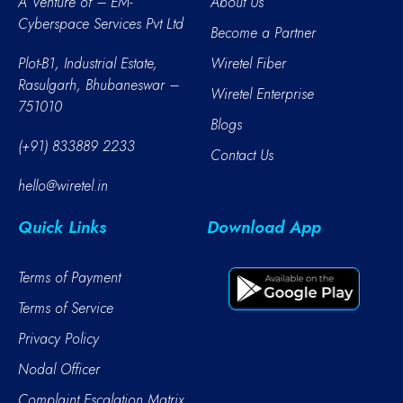
A Venture of – EM-
About Us
Cyberspace Services Pvt Ltd
Become a Partner
Plot-B1, Industrial Estate,
Wiretel Fiber
Rasulgarh, Bhubaneswar –
Wiretel Enterprise
751010
Blogs
(+91) 833889 2233
Contact Us
hello@wiretel.in
Quick Links
Download App
Terms of Payment
Terms of Service
Privacy Policy
Nodal Officer
Complaint Escalation Matrix