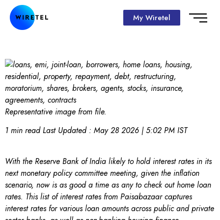
My Wiretel
Representative image from file.
1 min read
Last Updated :
May 28 2026 | 5:02 PM
IST
With the Reserve Bank of India likely to hold interest rates in its
next monetary policy committee meeting, given the inflation
scenario, now is as good a time as any to check out home loan
rates. This list of interest rates from Paisabazaar captures
interest rates for various loan amounts across public and private