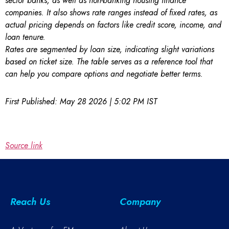
sector banks, as well as non-banking housing finance
companies. It also shows rate ranges instead of fixed rates, as
actual pricing depends on factors like credit score, income, and
loan tenure.
Rates are segmented by loan size, indicating slight variations
based on ticket size. The table serves as a reference tool that
can help you compare options and negotiate better terms.
First Published:
May 28 2026 | 5:02 PM
IST
Source link
Reach Us
Company