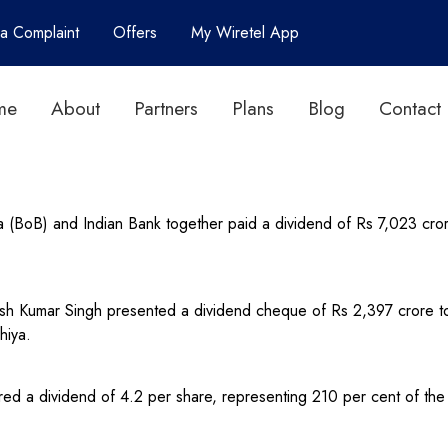
 a Complaint
Offers
My Wiretel App
me
About
Partners
Plans
Blog
Contact
 (BoB) and Indian Bank together paid a dividend of Rs 7,023 cror
Kumar Singh presented a dividend cheque of Rs 2,397 crore to F
hiya.
ed a dividend of 4.2 per share, representing 210 per cent of the 