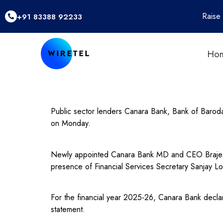
Raise
+91 83388 92233
Ho
Public sector lenders Canara Bank, Bank of Baroda
on Monday.
Newly appointed Canara Bank MD and CEO Brajesh 
presence of Financial Services Secretary Sanjay Lo
For the financial year 2025-26, Canara Bank declar
statement.