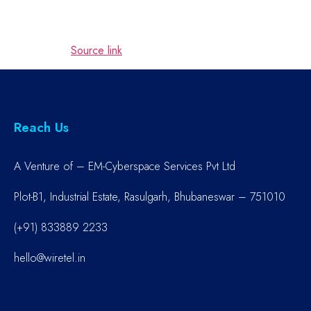
Source link
Reach Us
A Venture of – EM-Cyberspace Services Pvt Ltd
Plot-B1, Industrial Estate, Rasulgarh, Bhubaneswar – 751010
(+91) 833889 2233
hello@wiretel.in