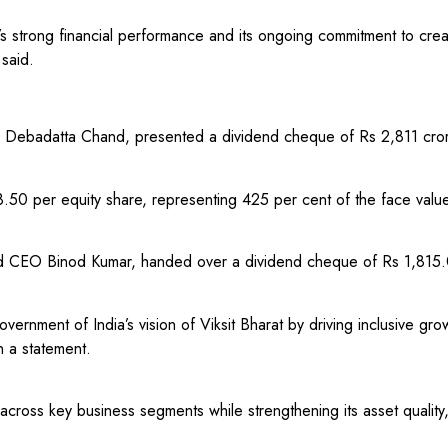
 strong financial performance and its ongoing commitment to creati
 said.
 Debadatta Chand, presented a dividend cheque of Rs 2,811 crore
.50 per equity share, representing 425 per cent of the face valu
nd CEO Binod Kumar, handed over a dividend cheque of Rs 1,815.0
vernment of India’s vision of Viksit Bharat by driving inclusive g
n a statement.
cross key business segments while strengthening its asset quality,