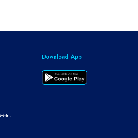
Download App
Matrix