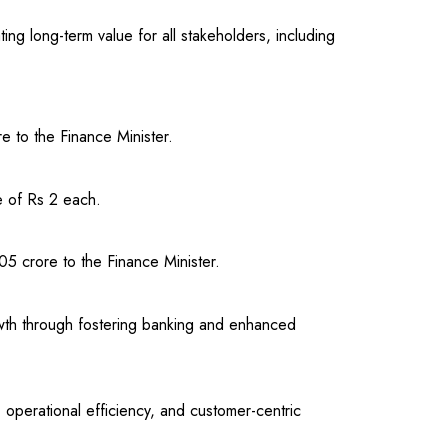
ng long-term value for all stakeholders, including
 to the Finance Minister.
e of Rs 2 each.
5 crore to the Finance Minister.
rowth through fostering banking and enhanced
 operational efficiency, and customer-centric