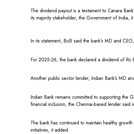
The dividend payout is a testament to Canara Bank’s
its majority stakeholder, the Government of India, it
In its statement, BoB said the bank’s MD and CEO,
For 2025-26, the bank declared a dividend of Rs 8
Another public sector lender, Indian Bank’s MD a
Indian Bank remains committed to supporting the Go
financial inclusion, the Chennai-based lender said i
The bank has continued to maintain healthy growth a
initiatives, it added.