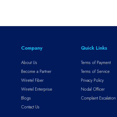
Company
Quick Links
About Us
Terms of Payment
Become a Partner
Terms of Service
Wiretel Fiber
Privacy Policy
Wiretel Enterprise
Nodal Officer
Blogs
Complaint Escalation 
Contact Us