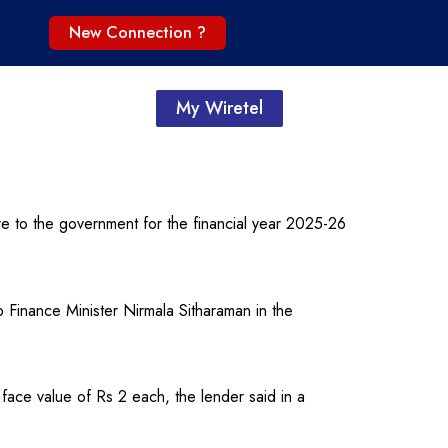
New Connection ?
My Wiretel
e to the government for the financial year 2025-26
inance Minister Nirmala Sitharaman in the
face value of Rs 2 each, the lender said in a