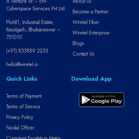
A Venture of – EM-
About Us
Cyberspace Services Pvt Ltd
Become a Partner
Plot-B1, Industrial Estate,
Wiretel Fiber
Rasulgarh, Bhubaneswar –
Wiretel Enterprise
751010
Blogs
(+91) 833889 2233
Contact Us
hello@wiretel.in
Quick Links
Download App
Terms of Payment
Terms of Service
Privacy Policy
Nodal Officer
Complaint Escalation Matrix