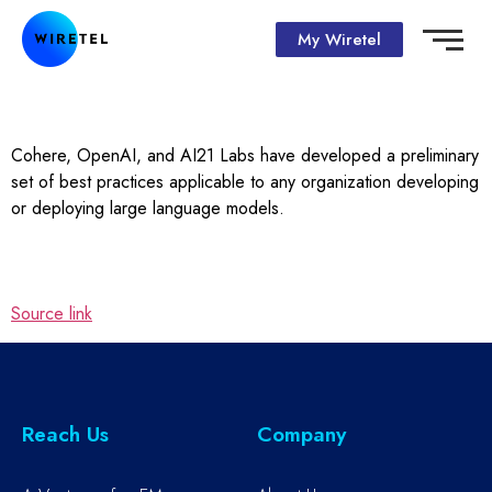
My Wiretel
Cohere, OpenAI, and AI21 Labs have developed a preliminary
set of best practices applicable to any organization developing
or deploying large language models.
Source link
Reach Us
Company