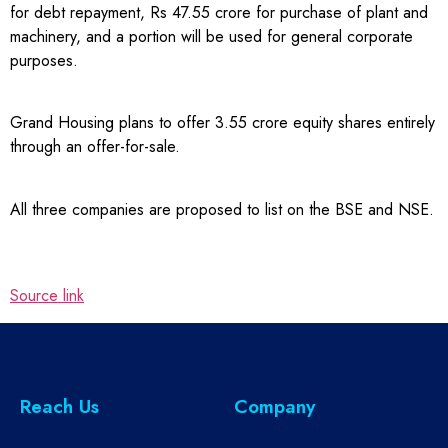
for debt repayment, Rs 47.55 crore for purchase of plant and
machinery, and a portion will be used for general corporate
purposes.
Grand Housing plans to offer 3.55 crore equity shares entirely
through an offer-for-sale.
All three companies are proposed to list on the BSE and NSE.
Source link
Reach Us
Company