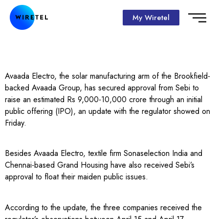
My Wiretel
Avaada Electro, the solar manufacturing arm of the Brookfield-
backed Avaada Group, has secured approval from Sebi to
raise an estimated Rs 9,000-10,000 crore through an initial
public offering (IPO), an update with the regulator showed on
Friday.
Besides Avaada Electro, textile firm Sonaselection India and
Chennai-based Grand Housing have also received Sebi’s
approval to float their maiden public issues.
According to the update, the three companies received the