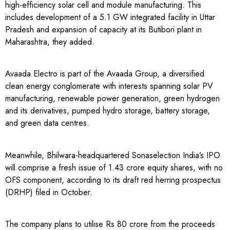
high-efficiency solar cell and module manufacturing. This
includes development of a 5.1 GW integrated facility in Uttar
Pradesh and expansion of capacity at its Butibori plant in
Maharashtra, they added.
Avaada Electro is part of the Avaada Group, a diversified
clean energy conglomerate with interests spanning solar PV
manufacturing, renewable power generation, green hydrogen
and its derivatives, pumped hydro storage, battery storage,
and green data centres.
Meanwhile, Bhilwara-headquartered Sonaselection India’s IPO
will comprise a fresh issue of 1.43 crore equity shares, with no
OFS component, according to its draft red herring prospectus
(DRHP) filed in October.
The company plans to utilise Rs 80 crore from the proceeds