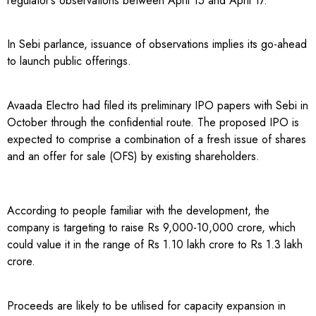
regulator’s observations between April 15 and April 17.
In Sebi parlance, issuance of observations implies its go-ahead
to launch public offerings.
Avaada Electro had filed its preliminary IPO papers with Sebi in
October through the confidential route. The proposed IPO is
expected to comprise a combination of a fresh issue of shares
and an offer for sale (OFS) by existing shareholders.
According to people familiar with the development, the
company is targeting to raise Rs 9,000-10,000 crore, which
could value it in the range of Rs 1.10 lakh crore to Rs 1.3 lakh
crore.
Proceeds are likely to be utilised for capacity expansion in