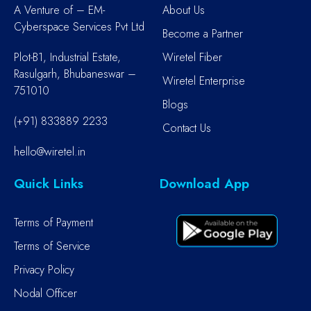
A Venture of – EM-
About Us
Cyberspace Services Pvt Ltd
Become a Partner
Plot-B1, Industrial Estate,
Wiretel Fiber
Rasulgarh, Bhubaneswar –
Wiretel Enterprise
751010
Blogs
(+91) 833889 2233
Contact Us
hello@wiretel.in
Quick Links
Download App
Terms of Payment
Terms of Service
Privacy Policy
Nodal Officer